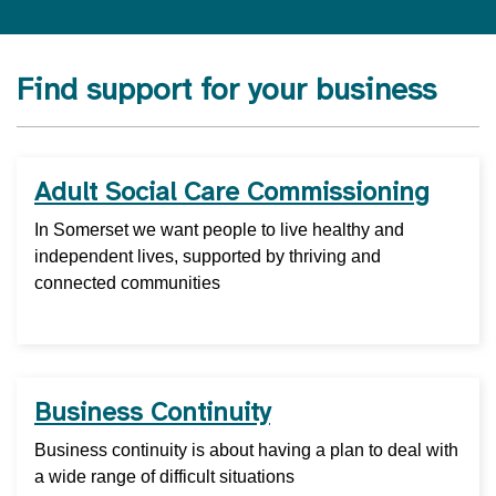
Find support for your business
Adult Social Care Commissioning
In Somerset we want people to live healthy and
independent lives, supported by thriving and
connected communities
Business Continuity
Business continuity is about having a plan to deal with
a wide range of difficult situations