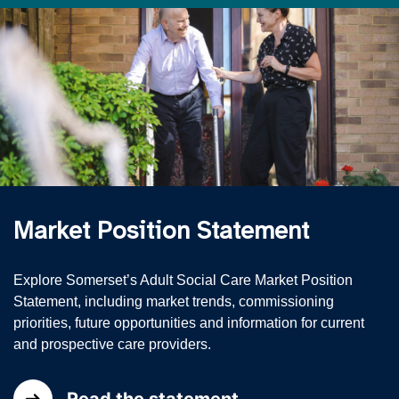
Market Position Statement
Explore Somerset’s Adult Social Care Market Position
Statement, including market trends, commissioning
priorities, future opportunities and information for current
and prospective care providers.
Read the statement