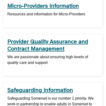
Micro-Providers information
Resources and information for Micro-Providers
Provider Quality Assurance and
Contract Management
We are passionate about ensuring high levels of
quality care and support
Safeguarding information
Safeguarding Somerset is our number 1 priority. We
work in partnership to enable adults in Somerset to