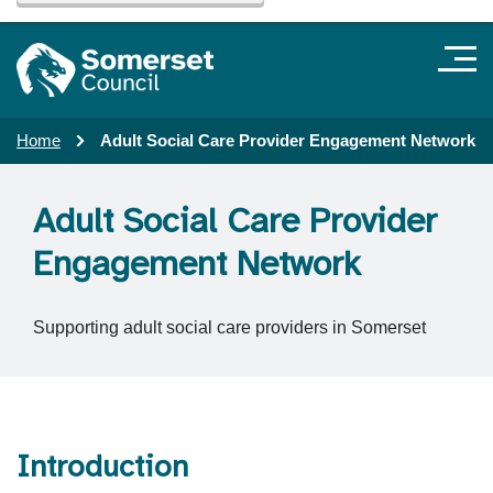
Home
Adult Social Care Provider Engagement Network
Adult Social Care Provider
Engagement Network
Supporting adult social care providers in Somerset
Introduction