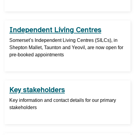
Independent Living Centres
Somerset’s Independent Living Centres (SILCs), in
Shepton Mallet, Taunton and Yeovil, are now open for
pre-booked appointments
Key stakeholders
Key information and contact details for our primary
stakeholders