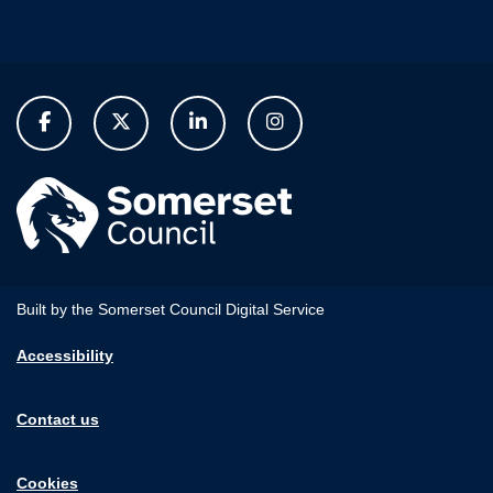
Built by the Somerset Council Digital Service
Accessibility
Contact us
Cookies