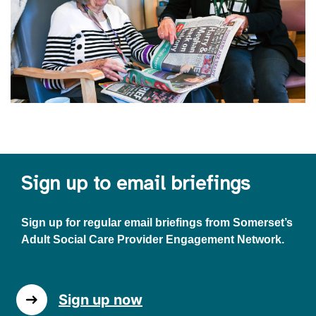
Sign up to email briefings
Sign up for regular email briefings from Somerset’s
Adult Social Care Provider Engagement Network.
Sign up now