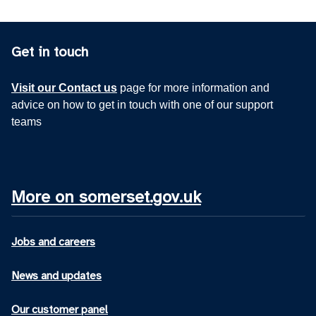
Get in touch
Visit our Contact us
page for more information and
advice on how to get in touch with one of our support
teams
More on somerset.gov.uk
Jobs and careers
News and updates
Our customer panel