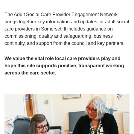
The Adult Social Care Provider Engagement Network
brings together key information and updates for adult social
care providers in Somerset. It includes guidance on
commissioning, quality and safeguarding, business
continuity, and support from the council and key partners.
We value the vital role local care providers play and
hope this site supports positive, transparent working
across the care sector.