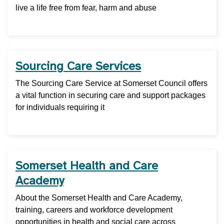
live a life free from fear, harm and abuse
Sourcing Care Services
The Sourcing Care Service at Somerset Council offers
a vital function in securing care and support packages
for individuals requiring it
Somerset Health and Care
Academy
About the Somerset Health and Care Academy,
training, careers and workforce development
opportunities in health and social care across