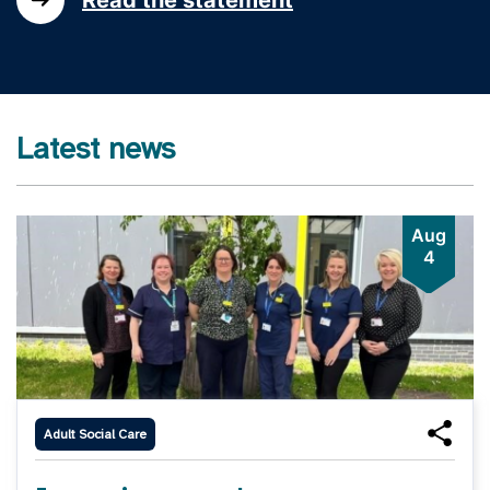
Latest news
Aug
4
Adult Social Care