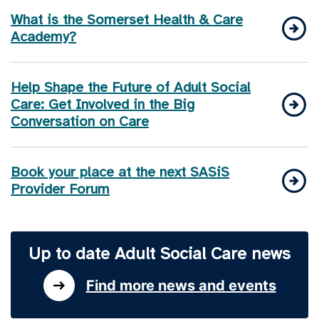
What is the Somerset Health & Care
Academy?
Help Shape the Future of Adult Social
Care: Get Involved in the Big
Conversation on Care
Book your place at the next SASiS
Provider Forum
Up to date Adult Social Care news
Find more news and events