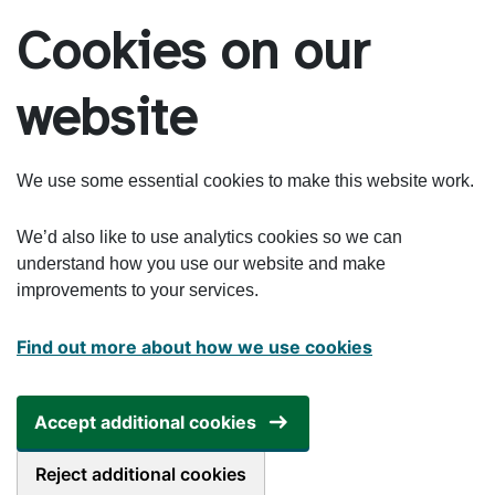
Skip to main content
Cookies on our
website
We use some essential cookies to make this website work.
We’d also like to use analytics cookies so we can
understand how you use our website and make
improvements to your services.
Find out more about how we use cookies
Accept additional cookies
Reject additional cookies