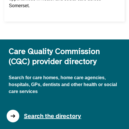
Somerset.
Care Quality Commission
(CQC) provider directory
Search for care homes, home care agencies,
hospitals, GPs, dentists and other health or social
care services
Search the directory