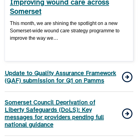
Improving wound care across
Somerset
This month, we are shining the spotlight on a new
Somerset-wide wound care strategy programme to
improve the way we…
Update to Quality Assurance Framework
(QAF) submission for Q1 on Pamms
Somerset Council Deprivation of
Liberty Safeguards (DoLS): Key
messages for providers pending full
national guidance