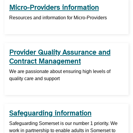
Micro-Providers information
Resources and information for Micro-Providers
Provider Quality Assurance and
Contract Management
We are passionate about ensuring high levels of
quality care and support
Safeguarding information
Safeguarding Somerset is our number 1 priority. We
work in partnership to enable adults in Somerset to