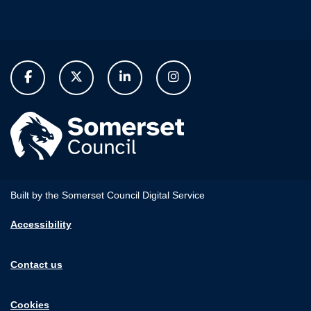
Built by the Somerset Council Digital Service
Accessibility
Contact us
Cookies