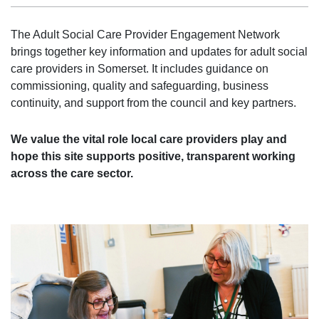
The Adult Social Care Provider Engagement Network
brings together key information and updates for adult social
care providers in Somerset. It includes guidance on
commissioning, quality and safeguarding, business
continuity, and support from the council and key partners.
We value the vital role local care providers play and
hope this site supports positive, transparent working
across the care sector.