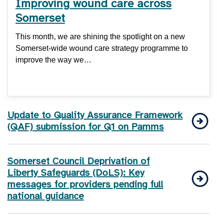
Improving wound care across
Somerset
This month, we are shining the spotlight on a new
Somerset-wide wound care strategy programme to
improve the way we…
Update to Quality Assurance Framework
(QAF) submission for Q1 on Pamms
Somerset Council Deprivation of
Liberty Safeguards (DoLS): Key
messages for providers pending full
national guidance