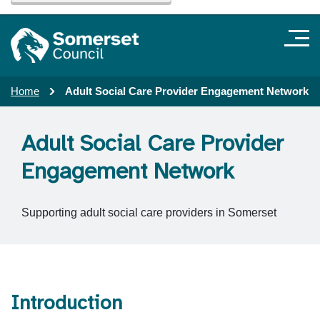
Home
Adult Social Care Provider Engagement Network
Adult Social Care Provider
Engagement Network
Supporting adult social care providers in Somerset
Introduction