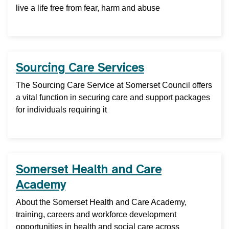
live a life free from fear, harm and abuse
Sourcing Care Services
The Sourcing Care Service at Somerset Council offers
a vital function in securing care and support packages
for individuals requiring it
Somerset Health and Care
Academy
About the Somerset Health and Care Academy,
training, careers and workforce development
opportunities in health and social care across