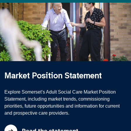
Market Position Statement
Explore Somerset’s Adult Social Care Market Position
Statement, including market trends, commissioning
priorities, future opportunities and information for current
and prospective care providers.
Read the statement