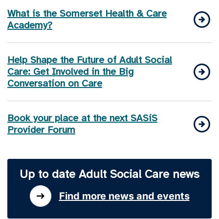
What is the Somerset Health & Care
Academy?
Help Shape the Future of Adult Social
Care: Get Involved in the Big
Conversation on Care
Book your place at the next SASiS
Provider Forum
Up to date Adult Social Care news
Find more news and events