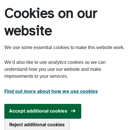
Skip to main content
Cookies on our
website
We use some essential cookies to make this website work.
We’d also like to use analytics cookies so we can
understand how you use our website and make
improvements to your services.
Find out more about how we use cookies
Accept additional cookies
Reject additional cookies