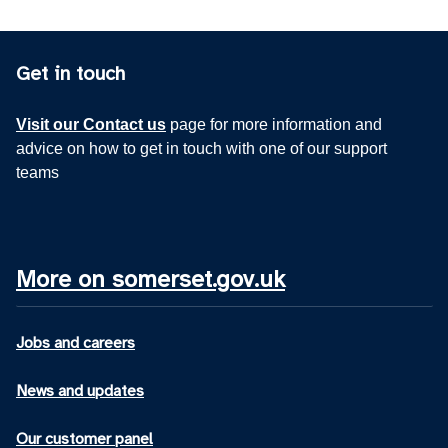
Get in touch
Visit our Contact us
page for more information and
advice on how to get in touch with one of our support
teams
More on somerset.gov.uk
Jobs and careers
News and updates
Our customer panel