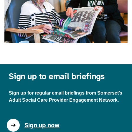
Sign up to email briefings
Sign up for regular email briefings from Somerset’s
Adult Social Care Provider Engagement Network.
Sign up now