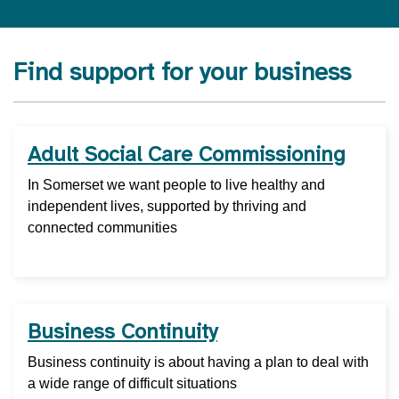
Find support for your business
Adult Social Care Commissioning
In Somerset we want people to live healthy and
independent lives, supported by thriving and
connected communities
Business Continuity
Business continuity is about having a plan to deal with
a wide range of difficult situations