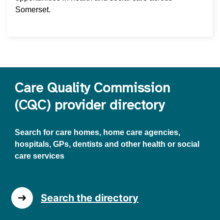
Somerset.
Care Quality Commission
(CQC) provider directory
Search for care homes, home care agencies,
hospitals, GPs, dentists and other health or social
care services
Search the directory