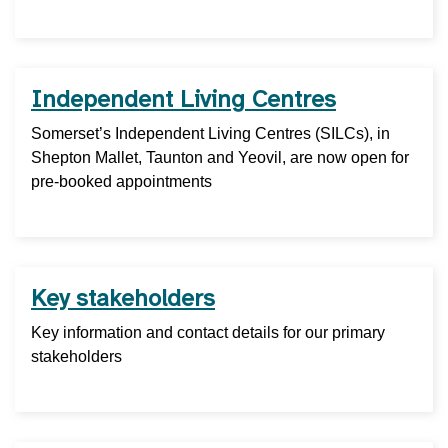
Independent Living Centres
Somerset’s Independent Living Centres (SILCs), in
Shepton Mallet, Taunton and Yeovil, are now open for
pre-booked appointments
Key stakeholders
Key information and contact details for our primary
stakeholders