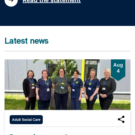
Latest news
Aug
4
Adult Social Care