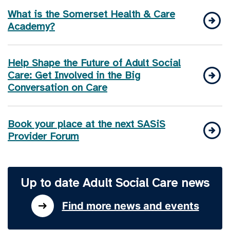
What is the Somerset Health & Care
Academy?
Help Shape the Future of Adult Social
Care: Get Involved in the Big
Conversation on Care
Book your place at the next SASiS
Provider Forum
Up to date Adult Social Care news
Find more news and events