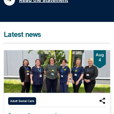
Latest news
Aug
4
Adult Social Care