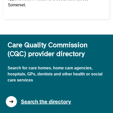
Somerset.
Care Quality Commission
(CQC) provider directory
Search for care homes, home care agencies,
hospitals, GPs, dentists and other health or social
care services
Search the directory