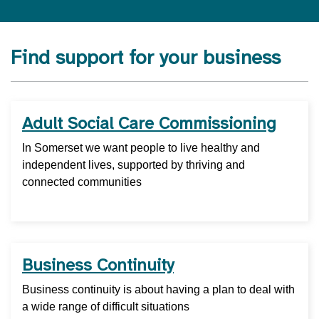
Find support for your business
Adult Social Care Commissioning
In Somerset we want people to live healthy and
independent lives, supported by thriving and
connected communities
Business Continuity
Business continuity is about having a plan to deal with
a wide range of difficult situations