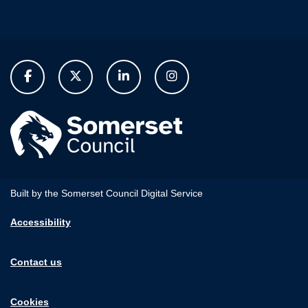
Built by the Somerset Council Digital Service
Accessibility
Contact us
Cookies