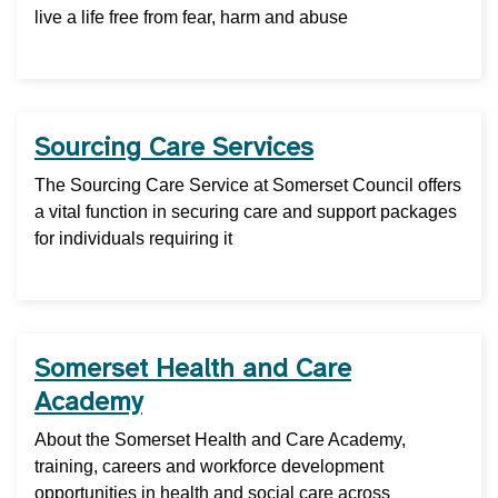
live a life free from fear, harm and abuse
Sourcing Care Services
The Sourcing Care Service at Somerset Council offers
a vital function in securing care and support packages
for individuals requiring it
Somerset Health and Care
Academy
About the Somerset Health and Care Academy,
training, careers and workforce development
opportunities in health and social care across