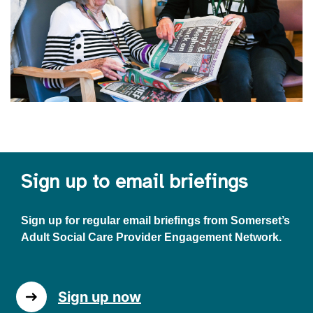
Sign up to email briefings
Sign up for regular email briefings from Somerset’s
Adult Social Care Provider Engagement Network.
Sign up now