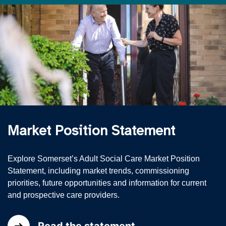
Market Position Statement
Explore Somerset’s Adult Social Care Market Position
Statement, including market trends, commissioning
priorities, future opportunities and information for current
and prospective care providers.
Read the statement