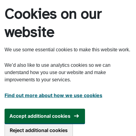
Skip to main content
Cookies on our
website
We use some essential cookies to make this website work.
We’d also like to use analytics cookies so we can
understand how you use our website and make
improvements to your services.
Find out more about how we use cookies
Accept additional cookies
Reject additional cookies