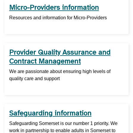
Micro-Providers information
Resources and information for Micro-Providers
Provider Quality Assurance and
Contract Management
We are passionate about ensuring high levels of
quality care and support
Safeguarding information
Safeguarding Somerset is our number 1 priority. We
work in partnership to enable adults in Somerset to