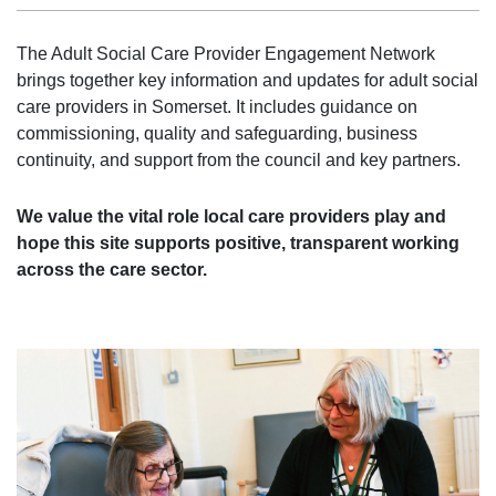
The Adult Social Care Provider Engagement Network
brings together key information and updates for adult social
care providers in Somerset. It includes guidance on
commissioning, quality and safeguarding, business
continuity, and support from the council and key partners.
We value the vital role local care providers play and
hope this site supports positive, transparent working
across the care sector.