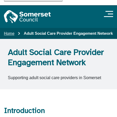
Home
Adult Social Care Provider Engagement Network
Adult Social Care Provider
Engagement Network
Supporting adult social care providers in Somerset
Introduction