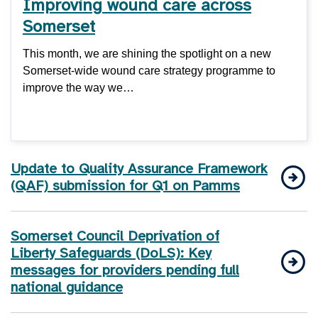
Improving wound care across
Somerset
This month, we are shining the spotlight on a new
Somerset-wide wound care strategy programme to
improve the way we…
Update to Quality Assurance Framework
(QAF) submission for Q1 on Pamms
Somerset Council Deprivation of
Liberty Safeguards (DoLS): Key
messages for providers pending full
national guidance