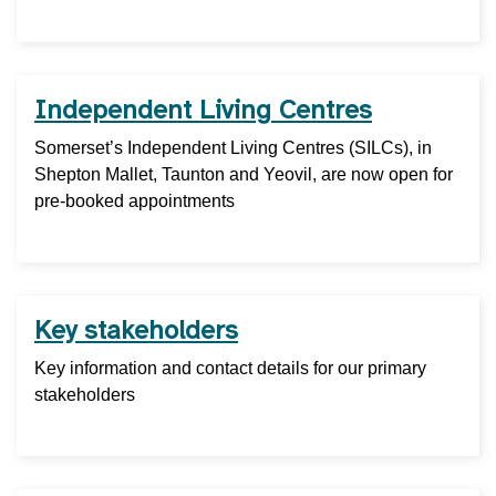
Independent Living Centres
Somerset’s Independent Living Centres (SILCs), in
Shepton Mallet, Taunton and Yeovil, are now open for
pre-booked appointments
Key stakeholders
Key information and contact details for our primary
stakeholders