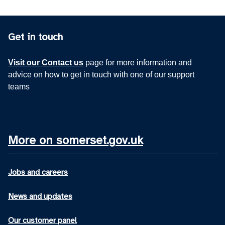
Get in touch
Visit our Contact us
page for more information and
advice on how to get in touch with one of our support
teams
More on somerset.gov.uk
Jobs and careers
News and updates
Our customer panel