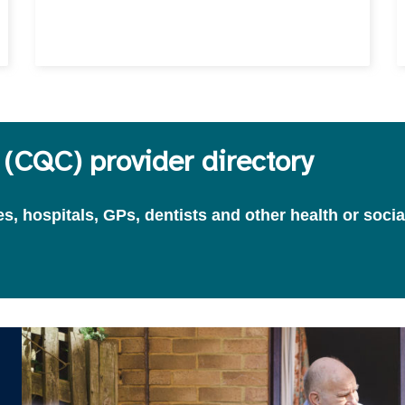
(CQC) provider directory
, hospitals, GPs, dentists and other health or socia