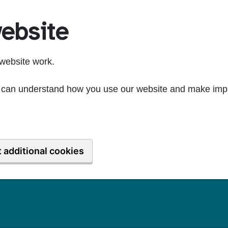
ebsite
website work.
we can understand how you use our website and make imp
 additional cookies