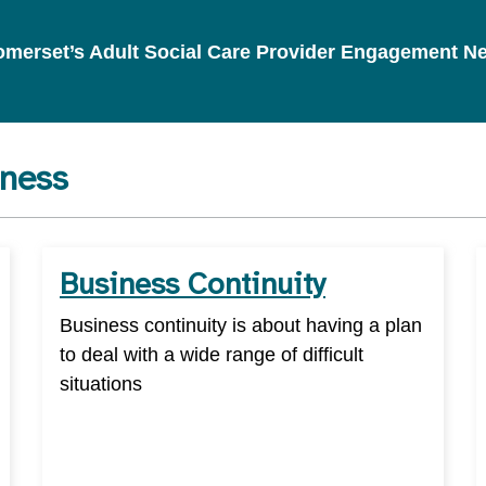
 Somerset’s Adult Social Care Provider Engagement N
iness
Business Continuity
Business continuity is about having a plan
to deal with a wide range of difficult
situations