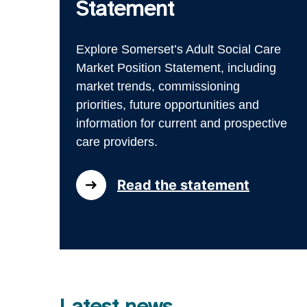
Statement
Explore Somerset’s Adult Social Care
Market Position Statement, including
market trends, commissioning
priorities, future opportunities and
information for current and prospective
care providers.
Read the statement
Latest news