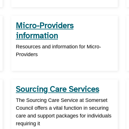
Micro-Providers
information
Resources and information for Micro-
Providers
Sourcing Care Services
The Sourcing Care Service at Somerset
Council offers a vital function in securing
care and support packages for individuals
requiring it