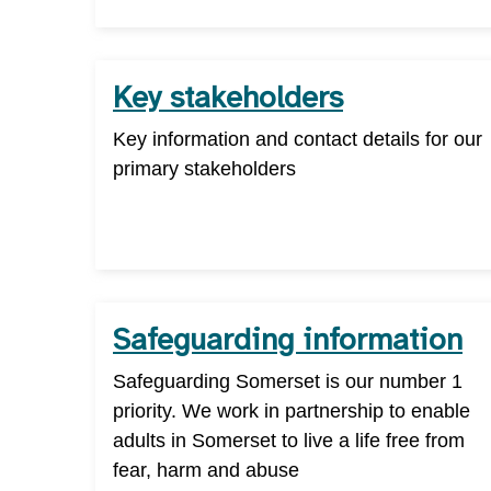
Key stakeholders
Key information and contact details for our
primary stakeholders
Safeguarding information
Safeguarding Somerset is our number 1
priority. We work in partnership to enable
adults in Somerset to live a life free from
fear, harm and abuse