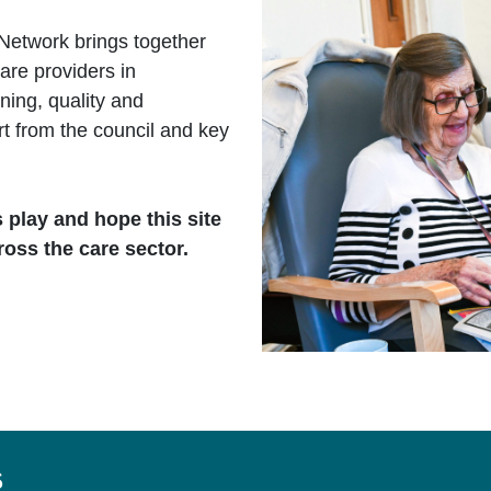
Network brings together
are providers in
ing, quality and
rt from the council and key
s play and hope this site
ross the care sector.
s