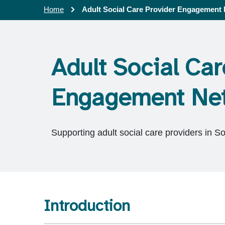
Home
Adult Social Care Provider Engagement
Adult Social Car
Engagement Ne
Supporting adult social care providers in S
Introduction