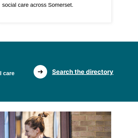
social care across Somerset.
Search the directory
l care