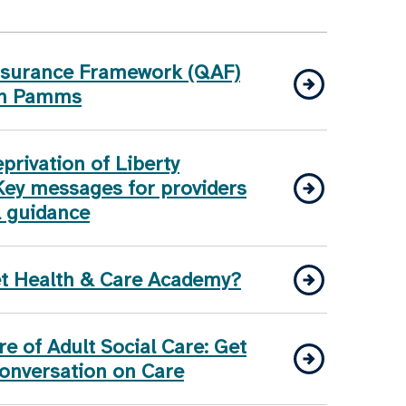
Assurance Framework (QAF)
on Pamms
rivation of Liberty
Key messages for providers
l guidance
et Health & Care Academy?
e of Adult Social Care: Get
Conversation on Care