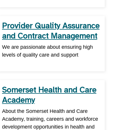
Provider Quality Assurance
and Contract Management
We are passionate about ensuring high
levels of quality care and support
Somerset Health and Care
Academy
About the Somerset Health and Care
Academy, training, careers and workforce
development opportunities in health and