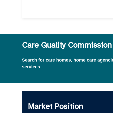
Care Quality Commission 
Search for care homes, home care agencies
services
Market Position