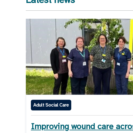
Adult Social Care
Improving wound care acro