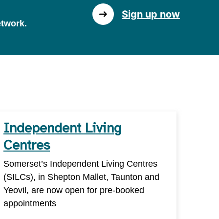
Sign up now
etwork.
Independent Living
Centres
Somerset’s Independent Living Centres
(SILCs), in Shepton Mallet, Taunton and
Yeovil, are now open for pre-booked
appointments