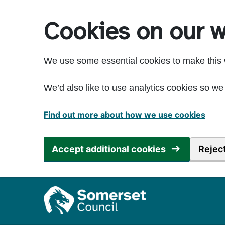
Skip to main content
Cookies on our w
We use some essential cookies to make this 
We’d also like to use analytics cookies so 
Find out more about how we use cookies
Accept additional cookies
Reject