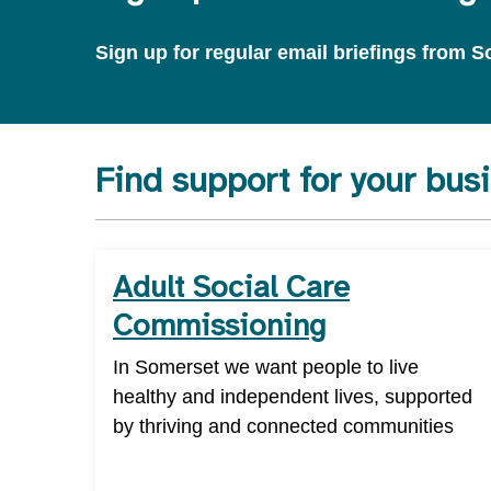
Sign up for regular email briefings from
Find support for your bus
Adult Social Care
Commissioning
In Somerset we want people to live
healthy and independent lives, supported
by thriving and connected communities