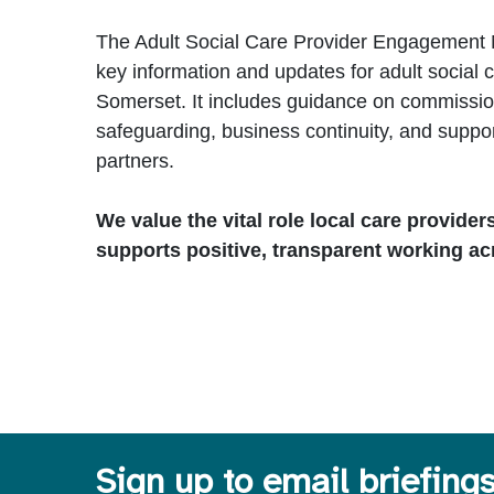
The Adult Social Care Provider Engagement 
key information and updates for adult social c
Somerset. It includes guidance on commission
safeguarding, business continuity, and suppo
partners.
We value the vital role local care provider
supports positive, transparent working ac
Sign up to email briefing