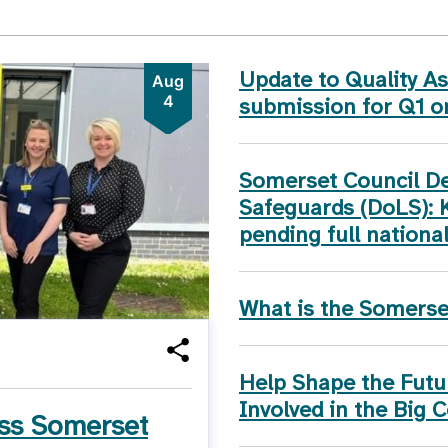
Update to Quality 
Aug
4
submission for Q1 
Somerset Council Dep
Safeguards (DoLS): 
pending full nationa
What is the Somers
Help Shape the Futur
Involved in the Big 
ss Somerset