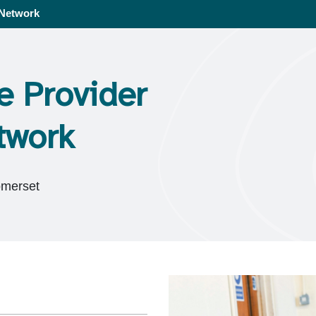
 Network
e Provider
twork
omerset