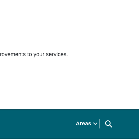
rovements to your services.
Areas