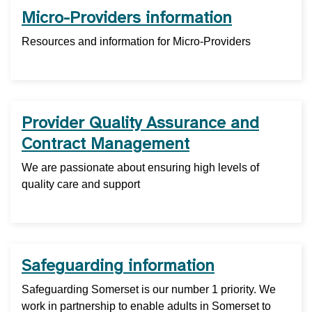
Micro-Providers information
Resources and information for Micro-Providers
Provider Quality Assurance and
Contract Management
We are passionate about ensuring high levels of
quality care and support
Safeguarding information
Safeguarding Somerset is our number 1 priority. We
work in partnership to enable adults in Somerset to