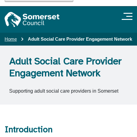
Home
Adult Social Care Provider Engagement Network
Adult Social Care Provider
Engagement Network
Supporting adult social care providers in Somerset
Introduction