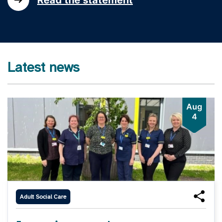
Latest news
Aug
4
Adult Social Care