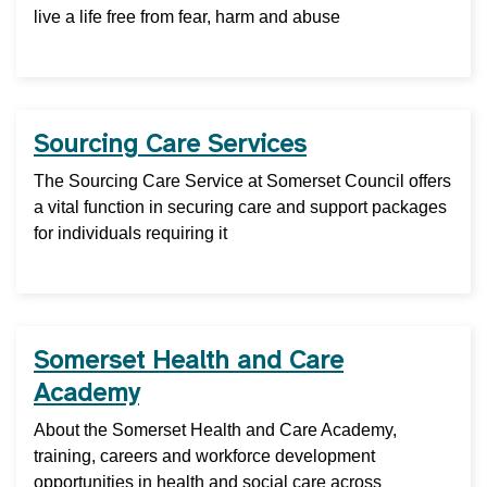
live a life free from fear, harm and abuse
Sourcing Care Services
The Sourcing Care Service at Somerset Council offers
a vital function in securing care and support packages
for individuals requiring it
Somerset Health and Care
Academy
About the Somerset Health and Care Academy,
training, careers and workforce development
opportunities in health and social care across