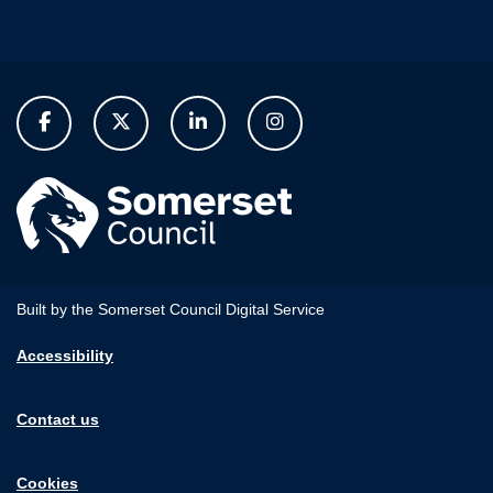
Built by the Somerset Council Digital Service
Accessibility
Contact us
Cookies