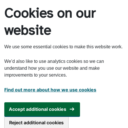
Skip to main content
Cookies on our
website
We use some essential cookies to make this website work.
We’d also like to use analytics cookies so we can
understand how you use our website and make
improvements to your services.
Find out more about how we use cookies
Accept additional cookies
Reject additional cookies