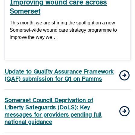
Improving wound care across
Somerset
This month, we are shining the spotlight on a new
Somerset-wide wound care strategy programme to
improve the way we…
Update to Quality Assurance Framework
(QAF) submission for Q1 on Pamms
Somerset Council Deprivation of
Liberty Safeguards (DoLS): Key
messages for providers pending full
national guidance