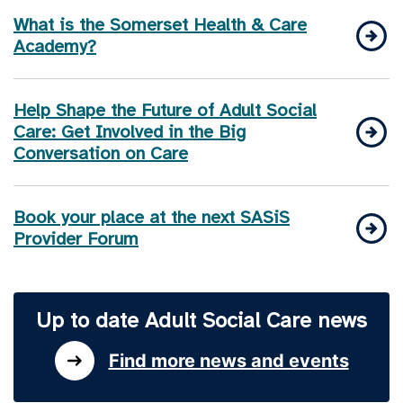
What is the Somerset Health & Care
Academy?
Help Shape the Future of Adult Social
Care: Get Involved in the Big
Conversation on Care
Book your place at the next SASiS
Provider Forum
Up to date Adult Social Care news
Find more news and events