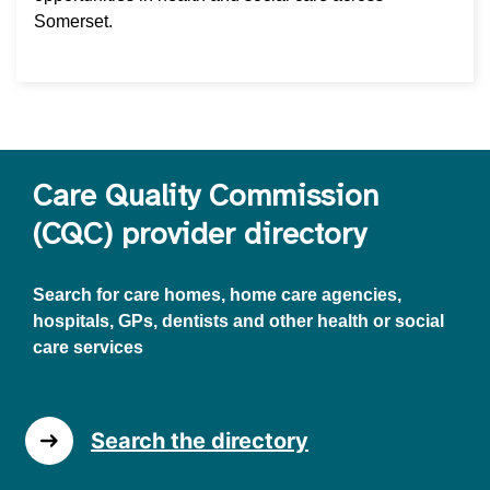
Somerset.
Care Quality Commission
(CQC) provider directory
Search for care homes, home care agencies,
hospitals, GPs, dentists and other health or social
care services
Search the directory