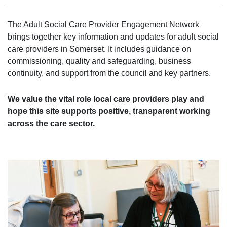
The Adult Social Care Provider Engagement Network
brings together key information and updates for adult social
care providers in Somerset. It includes guidance on
commissioning, quality and safeguarding, business
continuity, and support from the council and key partners.
We value the vital role local care providers play and
hope this site supports positive, transparent working
across the care sector.