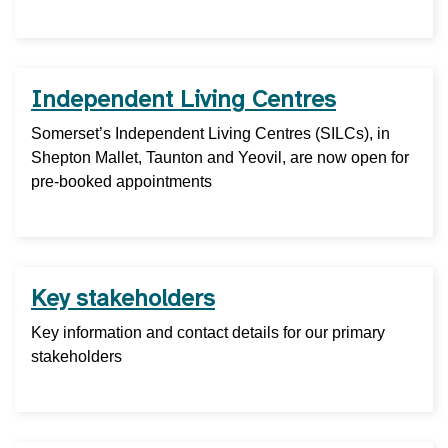
Independent Living Centres
Somerset’s Independent Living Centres (SILCs), in
Shepton Mallet, Taunton and Yeovil, are now open for
pre-booked appointments
Key stakeholders
Key information and contact details for our primary
stakeholders