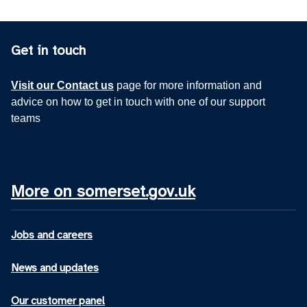
Get in touch
Visit our Contact us
page for more information and
advice on how to get in touch with one of our support
teams
More on somerset.gov.uk
Jobs and careers
News and updates
Our customer panel