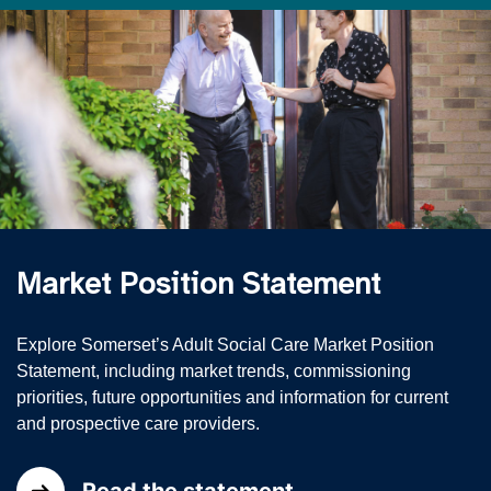
Market Position Statement
Explore Somerset’s Adult Social Care Market Position
Statement, including market trends, commissioning
priorities, future opportunities and information for current
and prospective care providers.
Read the statement