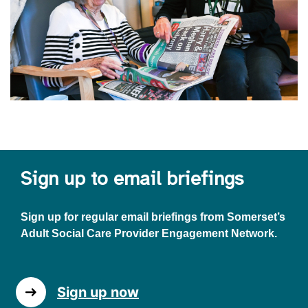
Sign up to email briefings
Sign up for regular email briefings from Somerset’s
Adult Social Care Provider Engagement Network.
Sign up now