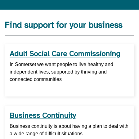
Find support for your business
Adult Social Care Commissioning
In Somerset we want people to live healthy and
independent lives, supported by thriving and
connected communities
Business Continuity
Business continuity is about having a plan to deal with
a wide range of difficult situations