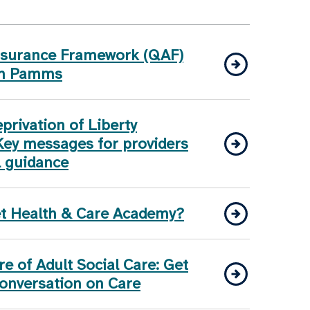
Assurance Framework (QAF)
on Pamms
rivation of Liberty
Key messages for providers
l guidance
et Health & Care Academy?
e of Adult Social Care: Get
Conversation on Care