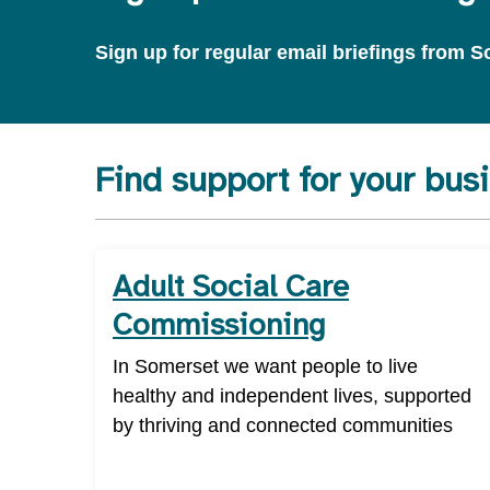
Sign up for regular email briefings from
Find support for your bus
Adult Social Care
Commissioning
In Somerset we want people to live
healthy and independent lives, supported
by thriving and connected communities