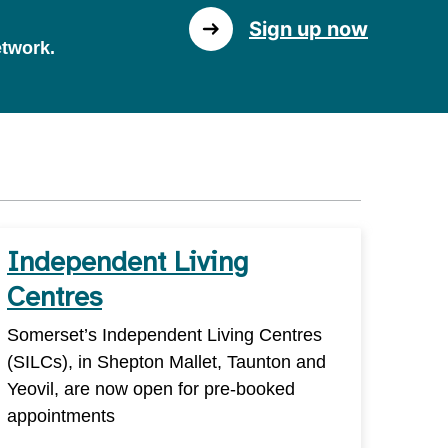
Sign up now
etwork.
Independent Living
Centres
Somerset’s Independent Living Centres
(SILCs), in Shepton Mallet, Taunton and
Yeovil, are now open for pre-booked
appointments