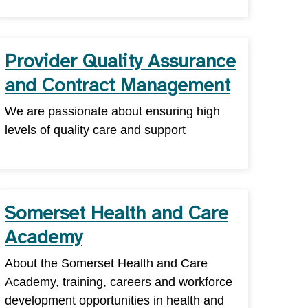
Provider Quality Assurance
and Contract Management
We are passionate about ensuring high
levels of quality care and support
Somerset Health and Care
Academy
About the Somerset Health and Care
Academy, training, careers and workforce
development opportunities in health and