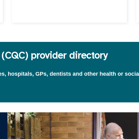
(CQC) provider directory
, hospitals, GPs, dentists and other health or socia