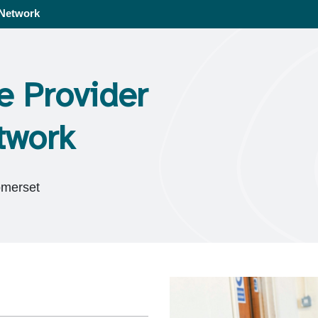
 Network
e Provider
twork
omerset