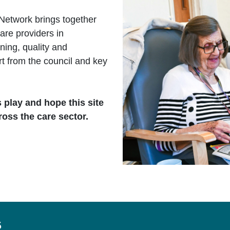
Network brings together
are providers in
ing, quality and
rt from the council and key
s play and hope this site
ross the care sector.
s