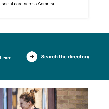
social care across Somerset.
Search the directory
l care