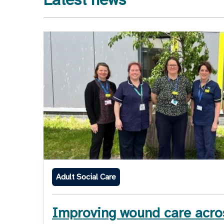
Adult Social Care
Improving wound care acro