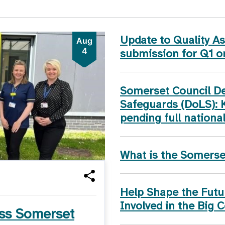
Update to Quality 
Aug
4
submission for Q1 
Somerset Council Dep
Safeguards (DoLS): 
pending full nationa
What is the Somers
Help Shape the Futur
Involved in the Big 
ss Somerset