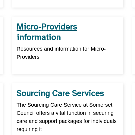
Micro-Providers
information
Resources and information for Micro-
Providers
Sourcing Care Services
The Sourcing Care Service at Somerset
Council offers a vital function in securing
care and support packages for individuals
requiring it