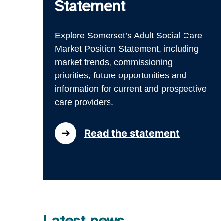
Statement
Explore Somerset’s Adult Social Care
Market Position Statement, including
market trends, commissioning
priorities, future opportunities and
information for current and prospective
care providers.
Read the statement
Latest news