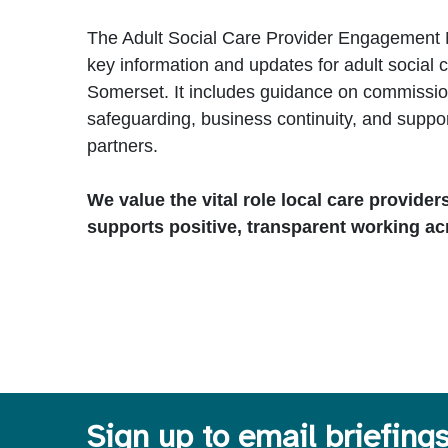
The Adult Social Care Provider Engagement 
key information and updates for adult social c
Somerset. It includes guidance on commission
safeguarding, business continuity, and suppo
partners.
We value the vital role local care provider
supports positive, transparent working ac
Sign up to email briefing