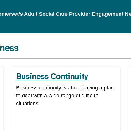
 Somerset’s Adult Social Care Provider Engagement N
iness
Business Continuity
Business continuity is about having a plan
to deal with a wide range of difficult
situations