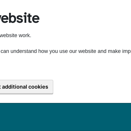
ebsite
website work.
we can understand how you use our website and make imp
 additional cookies