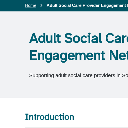
Home
Adult Social Care Provider Engagement
Adult Social Car
Engagement Ne
Supporting adult social care providers in S
Introduction