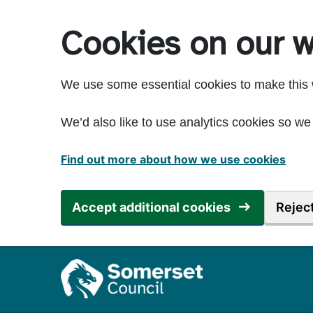
Skip to main content
Cookies on our w
We use some essential cookies to make this 
We’d also like to use analytics cookies so 
Find out more about how we use cookies
Accept additional cookies
Reject