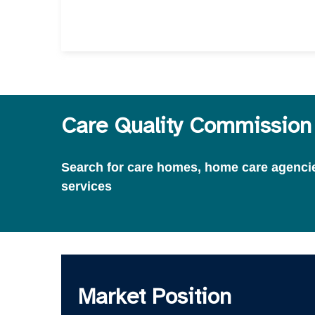
Care Quality Commission 
Search for care homes, home care agencies
services
Market Position