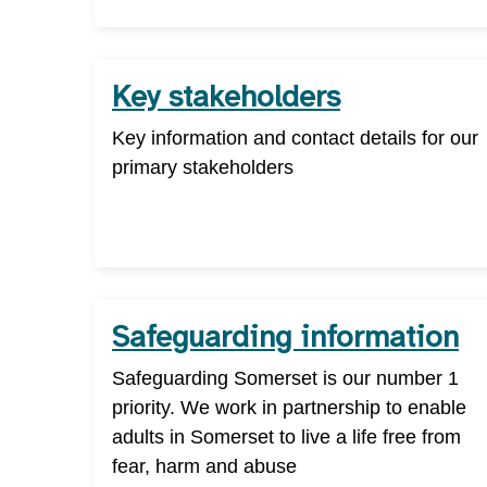
Key stakeholders
Key information and contact details for our
primary stakeholders
Safeguarding information
Safeguarding Somerset is our number 1
priority. We work in partnership to enable
adults in Somerset to live a life free from
fear, harm and abuse