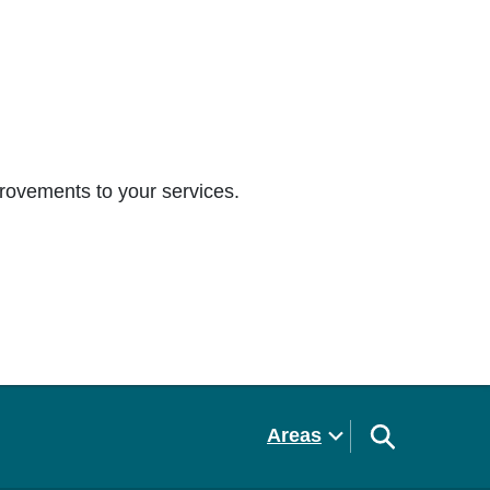
rovements to your services.
Areas