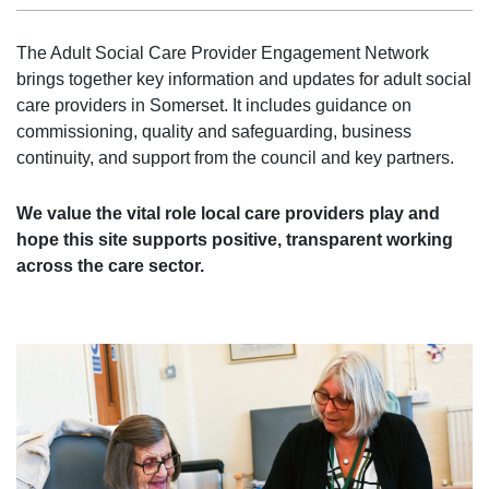
The Adult Social Care Provider Engagement Network
brings together key information and updates for adult social
care providers in Somerset. It includes guidance on
commissioning, quality and safeguarding, business
continuity, and support from the council and key partners.
We value the vital role local care providers play and
hope this site supports positive, transparent working
across the care sector.