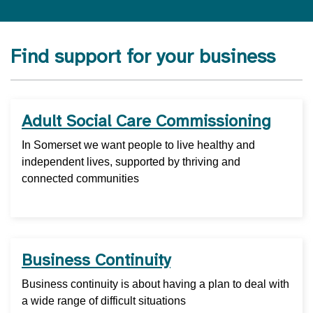
Find support for your business
Adult Social Care Commissioning
In Somerset we want people to live healthy and
independent lives, supported by thriving and
connected communities
Business Continuity
Business continuity is about having a plan to deal with
a wide range of difficult situations