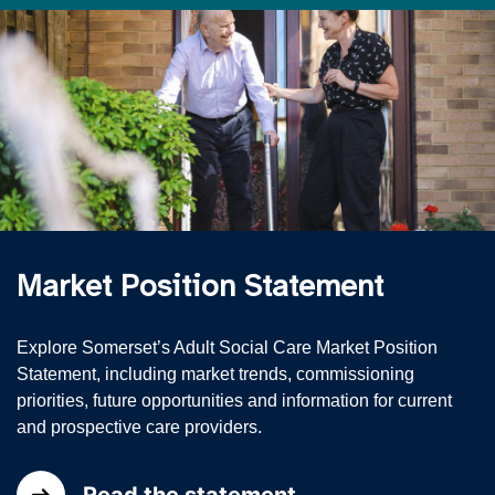
Market Position Statement
Explore Somerset’s Adult Social Care Market Position
Statement, including market trends, commissioning
priorities, future opportunities and information for current
and prospective care providers.
Read the statement