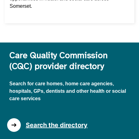
Somerset.
Care Quality Commission
(CQC) provider directory
Search for care homes, home care agencies,
hospitals, GPs, dentists and other health or social
care services
Search the directory