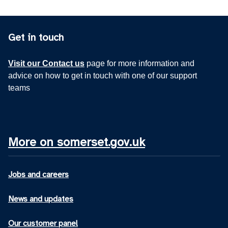
Get in touch
Visit our Contact us
page for more information and
advice on how to get in touch with one of our support
teams
More on somerset.gov.uk
Jobs and careers
News and updates
Our customer panel