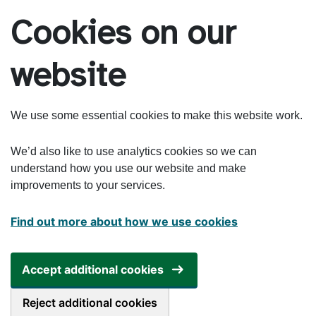
Skip to main content
Cookies on our
website
We use some essential cookies to make this website work.
We’d also like to use analytics cookies so we can
understand how you use our website and make
improvements to your services.
Find out more about how we use cookies
Accept additional cookies
Reject additional cookies