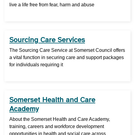
live a life free from fear, harm and abuse
Sourcing Care Services
The Sourcing Care Service at Somerset Council offers
a vital function in securing care and support packages
for individuals requiring it
Somerset Health and Care
Academy
About the Somerset Health and Care Academy,
training, careers and workforce development
opportunities in health and social care across