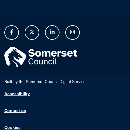
Built by the Somerset Council Digital Service
Accessibility
Contact us
Cookies