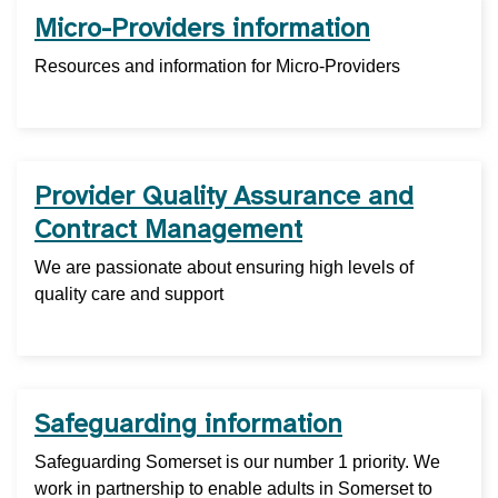
Micro-Providers information
Resources and information for Micro-Providers
Provider Quality Assurance and
Contract Management
We are passionate about ensuring high levels of
quality care and support
Safeguarding information
Safeguarding Somerset is our number 1 priority. We
work in partnership to enable adults in Somerset to