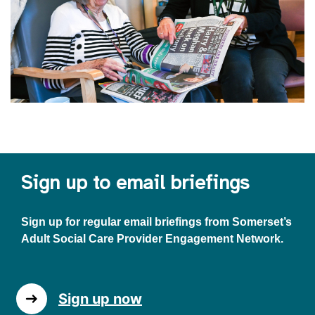
Sign up to email briefings
Sign up for regular email briefings from Somerset’s
Adult Social Care Provider Engagement Network.
Sign up now