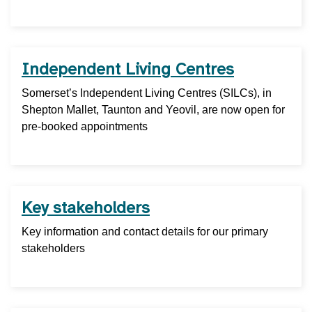
Independent Living Centres
Somerset’s Independent Living Centres (SILCs), in
Shepton Mallet, Taunton and Yeovil, are now open for
pre-booked appointments
Key stakeholders
Key information and contact details for our primary
stakeholders