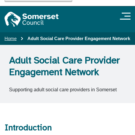
Home
Adult Social Care Provider Engagement Network
Adult Social Care Provider
Engagement Network
Supporting adult social care providers in Somerset
Introduction