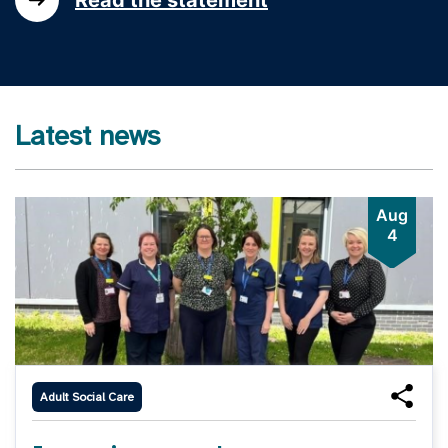
Latest news
Aug
4
Adult Social Care