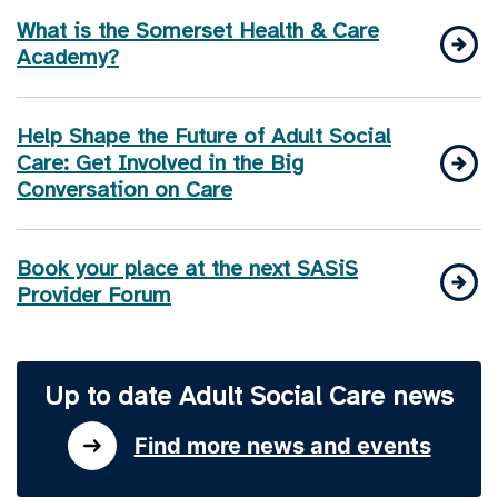
What is the Somerset Health & Care
Academy?
Help Shape the Future of Adult Social
Care: Get Involved in the Big
Conversation on Care
Book your place at the next SASiS
Provider Forum
Up to date Adult Social Care news
Find more news and events