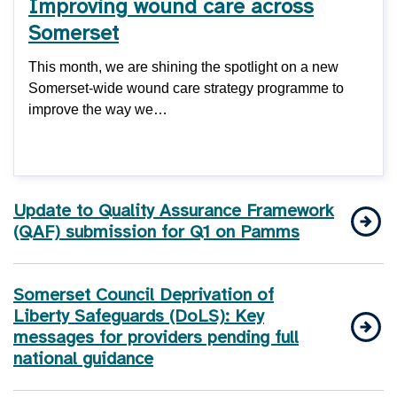
Improving wound care across
Somerset
This month, we are shining the spotlight on a new
Somerset-wide wound care strategy programme to
improve the way we…
Update to Quality Assurance Framework
(QAF) submission for Q1 on Pamms
Somerset Council Deprivation of
Liberty Safeguards (DoLS): Key
messages for providers pending full
national guidance