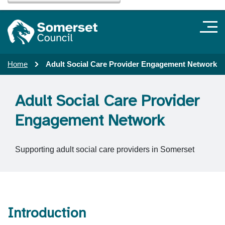
Home
Adult Social Care Provider Engagement Network
Adult Social Care Provider
Engagement Network
Supporting adult social care providers in Somerset
Introduction