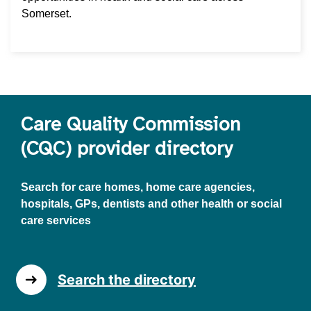
Somerset.
Care Quality Commission
(CQC) provider directory
Search for care homes, home care agencies,
hospitals, GPs, dentists and other health or social
care services
Search the directory