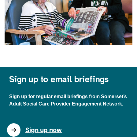
Sign up to email briefings
Sign up for regular email briefings from Somerset’s
Adult Social Care Provider Engagement Network.
Sign up now