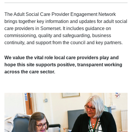
The Adult Social Care Provider Engagement Network
brings together key information and updates for adult social
care providers in Somerset. It includes guidance on
commissioning, quality and safeguarding, business
continuity, and support from the council and key partners.
We value the vital role local care providers play and
hope this site supports positive, transparent working
across the care sector.