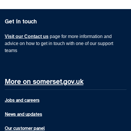
Get in touch
Visit our Contact us
page for more information and
advice on how to get in touch with one of our support
teams
More on somerset.gov.uk
Jobs and careers
News and updates
Our customer panel