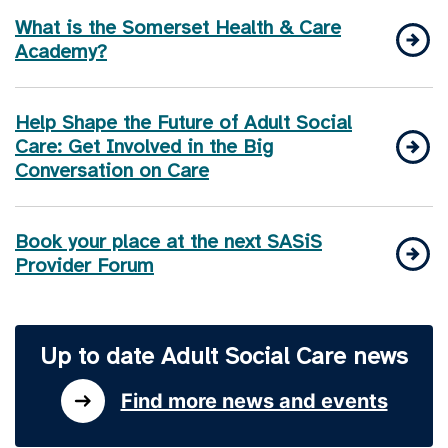
What is the Somerset Health & Care
Academy?
Help Shape the Future of Adult Social
Care: Get Involved in the Big
Conversation on Care
Book your place at the next SASiS
Provider Forum
Up to date Adult Social Care news
Find more news and events