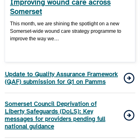
Improving wound care across
Somerset
This month, we are shining the spotlight on a new
Somerset-wide wound care strategy programme to
improve the way we…
Update to Quality Assurance Framework
(QAF) submission for Q1 on Pamms
Somerset Council Deprivation of
Liberty Safeguards (DoLS): Key
messages for providers pending full
national guidance