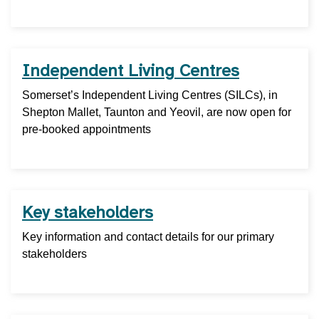
Independent Living Centres
Somerset’s Independent Living Centres (SILCs), in
Shepton Mallet, Taunton and Yeovil, are now open for
pre-booked appointments
Key stakeholders
Key information and contact details for our primary
stakeholders