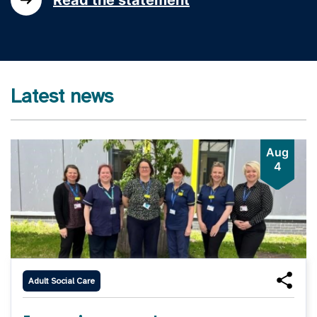
Latest news
Aug
4
Adult Social Care