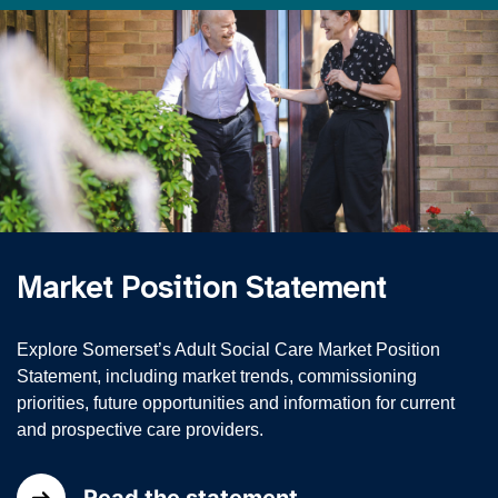
Market Position Statement
Explore Somerset’s Adult Social Care Market Position
Statement, including market trends, commissioning
priorities, future opportunities and information for current
and prospective care providers.
Read the statement