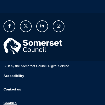
Built by the Somerset Council Digital Service
Accessibility
Contact us
Cookies