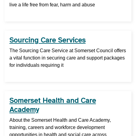
live a life free from fear, harm and abuse
Sourcing Care Services
The Sourcing Care Service at Somerset Council offers
a vital function in securing care and support packages
for individuals requiring it
Somerset Health and Care
Academy
About the Somerset Health and Care Academy,
training, careers and workforce development
opportunities in health and social care across