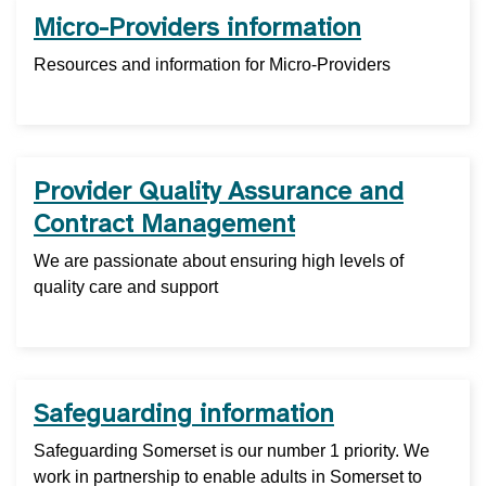
Micro-Providers information
Resources and information for Micro-Providers
Provider Quality Assurance and
Contract Management
We are passionate about ensuring high levels of
quality care and support
Safeguarding information
Safeguarding Somerset is our number 1 priority. We
work in partnership to enable adults in Somerset to