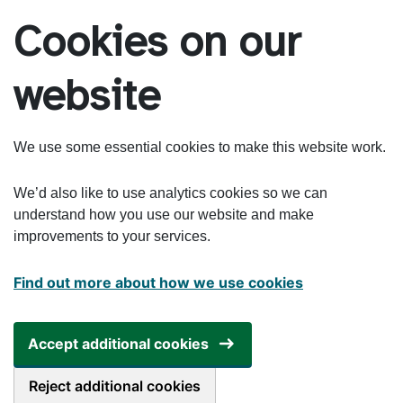
Skip to main content
Cookies on our
website
We use some essential cookies to make this website work.
We’d also like to use analytics cookies so we can
understand how you use our website and make
improvements to your services.
Find out more about how we use cookies
Accept additional cookies
Reject additional cookies