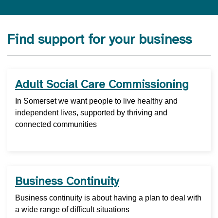
Find support for your business
Adult Social Care Commissioning
In Somerset we want people to live healthy and
independent lives, supported by thriving and
connected communities
Business Continuity
Business continuity is about having a plan to deal with
a wide range of difficult situations