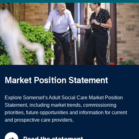
Market Position Statement
Explore Somerset’s Adult Social Care Market Position
Statement, including market trends, commissioning
priorities, future opportunities and information for current
and prospective care providers.
Read the statement