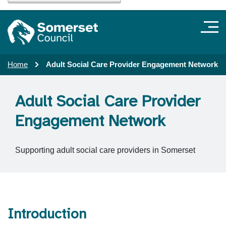
Home
Adult Social Care Provider Engagement Network
Adult Social Care Provider
Engagement Network
Supporting adult social care providers in Somerset
Introduction