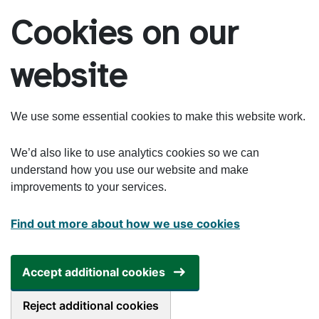
Skip to main content
Cookies on our
website
We use some essential cookies to make this website work.
We’d also like to use analytics cookies so we can
understand how you use our website and make
improvements to your services.
Find out more about how we use cookies
Accept additional cookies
Reject additional cookies