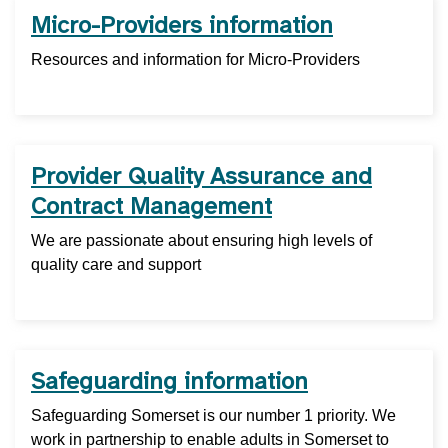
Micro-Providers information
Resources and information for Micro-Providers
Provider Quality Assurance and
Contract Management
We are passionate about ensuring high levels of
quality care and support
Safeguarding information
Safeguarding Somerset is our number 1 priority. We
work in partnership to enable adults in Somerset to