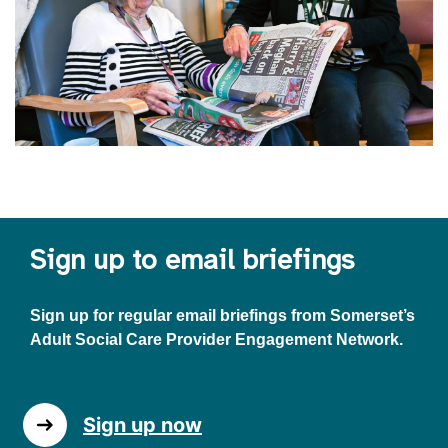
Sign up to email briefings
Sign up for regular email briefings from Somerset’s
Adult Social Care Provider Engagement Network.
Sign up now