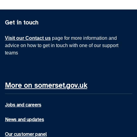
Get in touch
Visit our Contact us
page for more information and
advice on how to get in touch with one of our support
teams
More on somerset.gov.uk
Jobs and careers
News and updates
Our customer panel