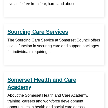
live a life free from fear, harm and abuse
Sourcing Care Services
The Sourcing Care Service at Somerset Council offers
a vital function in securing care and support packages
for individuals requiring it
Somerset Health and Care
Academy
About the Somerset Health and Care Academy,
training, careers and workforce development
opportunities in health and social care across