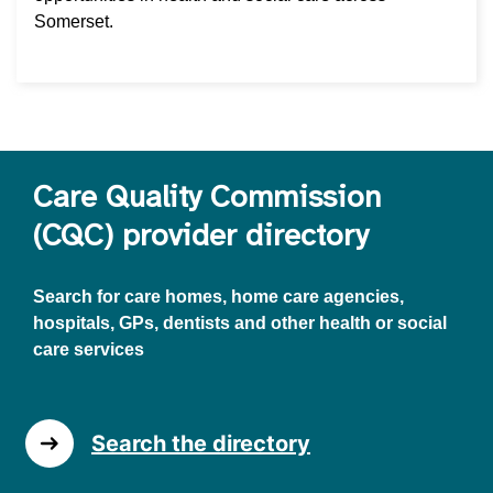
Somerset.
Care Quality Commission
(CQC) provider directory
Search for care homes, home care agencies,
hospitals, GPs, dentists and other health or social
care services
Search the directory