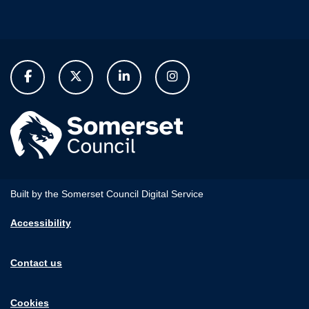
Built by the Somerset Council Digital Service
Accessibility
Contact us
Cookies