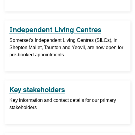
Independent Living Centres
Somerset’s Independent Living Centres (SILCs), in
Shepton Mallet, Taunton and Yeovil, are now open for
pre-booked appointments
Key stakeholders
Key information and contact details for our primary
stakeholders