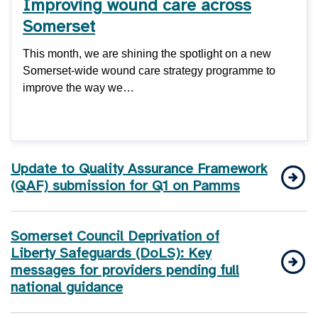
Improving wound care across
Somerset
This month, we are shining the spotlight on a new
Somerset-wide wound care strategy programme to
improve the way we…
Update to Quality Assurance Framework
(QAF) submission for Q1 on Pamms
Somerset Council Deprivation of
Liberty Safeguards (DoLS): Key
messages for providers pending full
national guidance