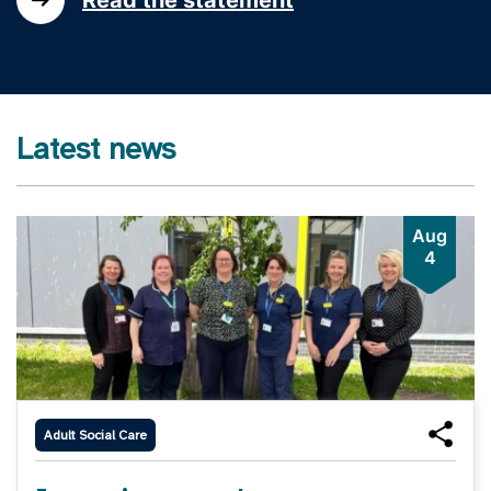
Latest news
Aug
4
Adult Social Care