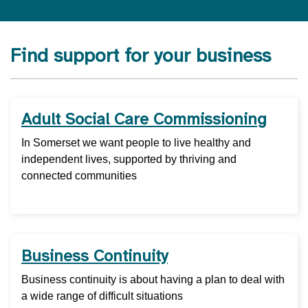
Find support for your business
Adult Social Care Commissioning
In Somerset we want people to live healthy and
independent lives, supported by thriving and
connected communities
Business Continuity
Business continuity is about having a plan to deal with
a wide range of difficult situations