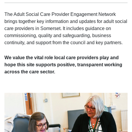
The Adult Social Care Provider Engagement Network
brings together key information and updates for adult social
care providers in Somerset. It includes guidance on
commissioning, quality and safeguarding, business
continuity, and support from the council and key partners.
We value the vital role local care providers play and
hope this site supports positive, transparent working
across the care sector.