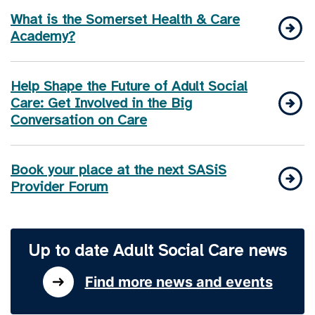
What is the Somerset Health & Care
Academy?
Help Shape the Future of Adult Social
Care: Get Involved in the Big
Conversation on Care
Book your place at the next SASiS
Provider Forum
Up to date Adult Social Care news
Find more news and events