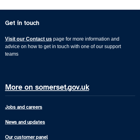
Get in touch
Visit our Contact us
page for more information and
advice on how to get in touch with one of our support
teams
More on somerset.gov.uk
Jobs and careers
News and updates
Our customer panel