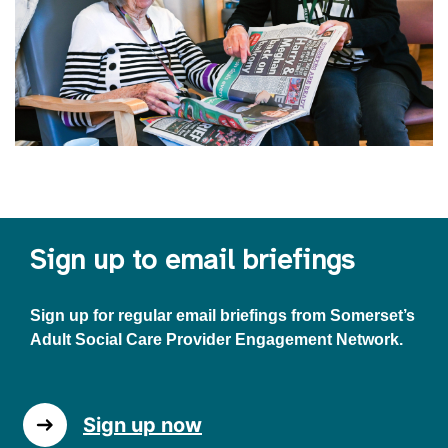
Sign up to email briefings
Sign up for regular email briefings from Somerset’s
Adult Social Care Provider Engagement Network.
Sign up now