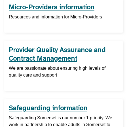
Micro-Providers information
Resources and information for Micro-Providers
Provider Quality Assurance and
Contract Management
We are passionate about ensuring high levels of
quality care and support
Safeguarding information
Safeguarding Somerset is our number 1 priority. We
work in partnership to enable adults in Somerset to