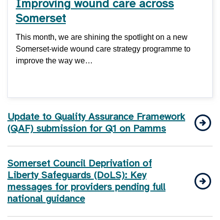
Improving wound care across
Somerset
This month, we are shining the spotlight on a new
Somerset-wide wound care strategy programme to
improve the way we…
Update to Quality Assurance Framework
(QAF) submission for Q1 on Pamms
Somerset Council Deprivation of
Liberty Safeguards (DoLS): Key
messages for providers pending full
national guidance