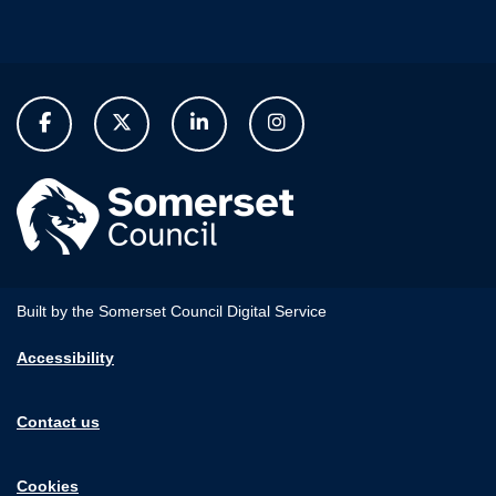
Built by the Somerset Council Digital Service
Accessibility
Contact us
Cookies