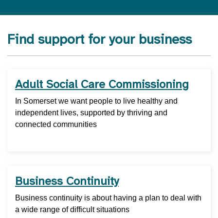
Find support for your business
Adult Social Care Commissioning
In Somerset we want people to live healthy and
independent lives, supported by thriving and
connected communities
Business Continuity
Business continuity is about having a plan to deal with
a wide range of difficult situations