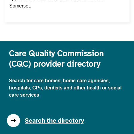
Somerset.
Care Quality Commission
(CQC) provider directory
Search for care homes, home care agencies,
hospitals, GPs, dentists and other health or social
care services
Search the directory