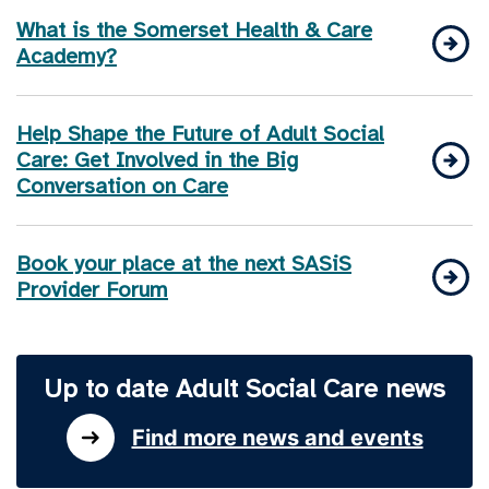
What is the Somerset Health & Care
Academy?
Help Shape the Future of Adult Social
Care: Get Involved in the Big
Conversation on Care
Book your place at the next SASiS
Provider Forum
Up to date Adult Social Care news
Find more news and events