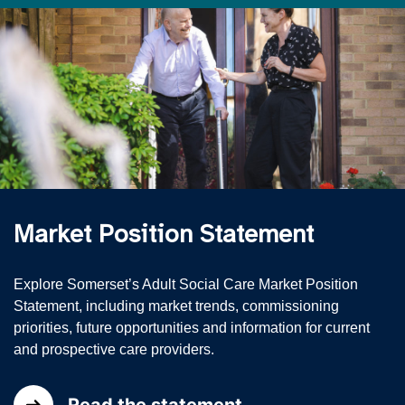
Market Position Statement
Explore Somerset’s Adult Social Care Market Position
Statement, including market trends, commissioning
priorities, future opportunities and information for current
and prospective care providers.
Read the statement