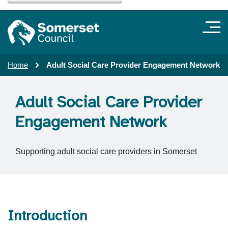
Home
Adult Social Care Provider Engagement Network
Adult Social Care Provider
Engagement Network
Supporting adult social care providers in Somerset
Introduction