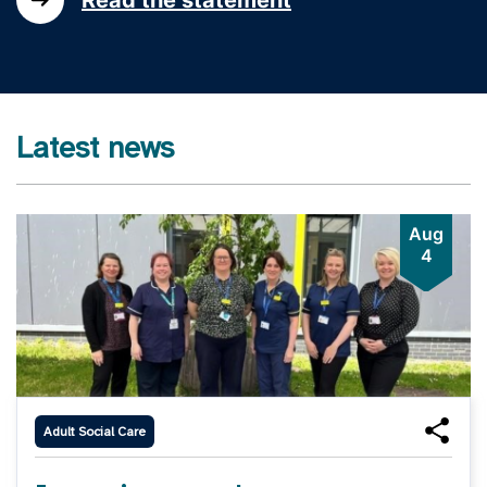
Latest news
Aug
4
Adult Social Care