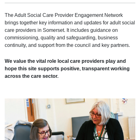
The Adult Social Care Provider Engagement Network
brings together key information and updates for adult social
care providers in Somerset. It includes guidance on
commissioning, quality and safeguarding, business
continuity, and support from the council and key partners.
We value the vital role local care providers play and
hope this site supports positive, transparent working
across the care sector.