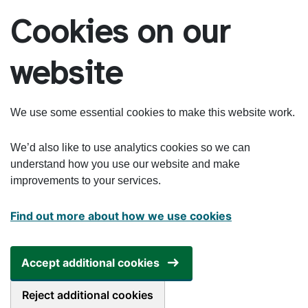
Skip to main content
Cookies on our
website
We use some essential cookies to make this website work.
We’d also like to use analytics cookies so we can
understand how you use our website and make
improvements to your services.
Find out more about how we use cookies
Accept additional cookies
Reject additional cookies