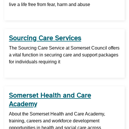
live a life free from fear, harm and abuse
Sourcing Care Services
The Sourcing Care Service at Somerset Council offers
a vital function in securing care and support packages
for individuals requiring it
Somerset Health and Care
Academy
About the Somerset Health and Care Academy,
training, careers and workforce development
opportunities in health and social care across