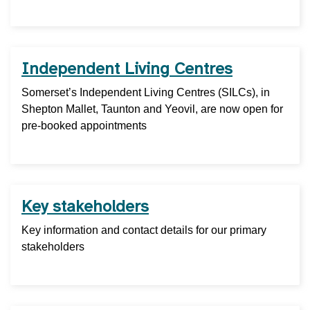
Independent Living Centres
Somerset’s Independent Living Centres (SILCs), in
Shepton Mallet, Taunton and Yeovil, are now open for
pre-booked appointments
Key stakeholders
Key information and contact details for our primary
stakeholders