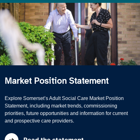
Market Position Statement
Explore Somerset’s Adult Social Care Market Position
Statement, including market trends, commissioning
priorities, future opportunities and information for current
and prospective care providers.
Read the statement