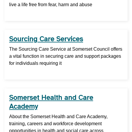
live a life free from fear, harm and abuse
Sourcing Care Services
The Sourcing Care Service at Somerset Council offers
a vital function in securing care and support packages
for individuals requiring it
Somerset Health and Care
Academy
About the Somerset Health and Care Academy,
training, careers and workforce development
opportunities in health and social care across