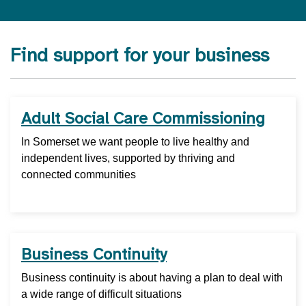
Find support for your business
Adult Social Care Commissioning
In Somerset we want people to live healthy and
independent lives, supported by thriving and
connected communities
Business Continuity
Business continuity is about having a plan to deal with
a wide range of difficult situations