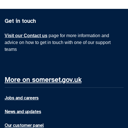
Get in touch
Visit our Contact us
page for more information and
advice on how to get in touch with one of our support
teams
More on somerset.gov.uk
Jobs and careers
News and updates
Our customer panel