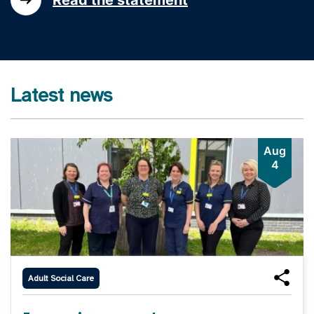
Latest news
Aug
4
Adult Social Care