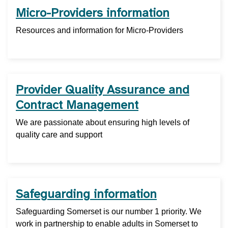
Micro-Providers information
Resources and information for Micro-Providers
Provider Quality Assurance and
Contract Management
We are passionate about ensuring high levels of
quality care and support
Safeguarding information
Safeguarding Somerset is our number 1 priority. We
work in partnership to enable adults in Somerset to