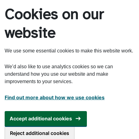
Skip to main content
Cookies on our
website
We use some essential cookies to make this website work.
We’d also like to use analytics cookies so we can
understand how you use our website and make
improvements to your services.
Find out more about how we use cookies
Accept additional cookies
Reject additional cookies