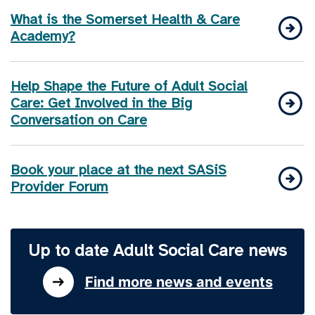
What is the Somerset Health & Care
Academy?
Help Shape the Future of Adult Social
Care: Get Involved in the Big
Conversation on Care
Book your place at the next SASiS
Provider Forum
Up to date Adult Social Care news
Find more news and events