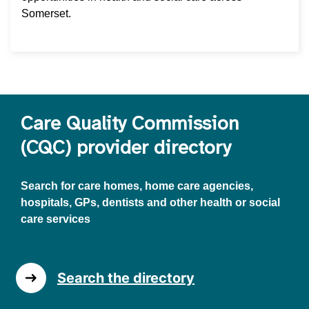
Somerset.
Care Quality Commission
(CQC) provider directory
Search for care homes, home care agencies,
hospitals, GPs, dentists and other health or social
care services
Search the directory