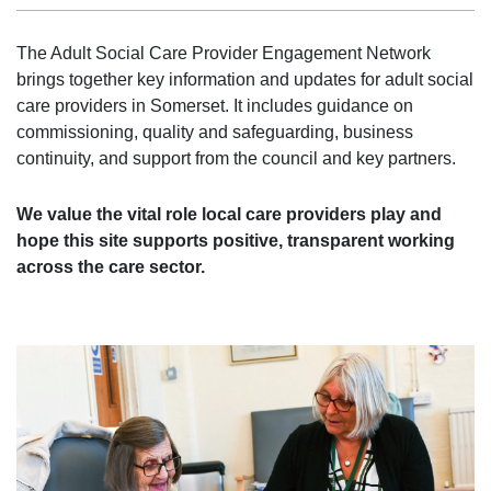
The Adult Social Care Provider Engagement Network
brings together key information and updates for adult social
care providers in Somerset. It includes guidance on
commissioning, quality and safeguarding, business
continuity, and support from the council and key partners.
We value the vital role local care providers play and
hope this site supports positive, transparent working
across the care sector.