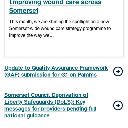
Improving wound care across
Somerset
This month, we are shining the spotlight on a new
Somerset-wide wound care strategy programme to
improve the way we…
Update to Quality Assurance Framework
(QAF) submission for Q1 on Pamms
Somerset Council Deprivation of
Liberty Safeguards (DoLS): Key
messages for providers pending full
national guidance