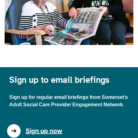
Sign up to email briefings
Sign up for regular email briefings from Somerset’s
Adult Social Care Provider Engagement Network.
Sign up now