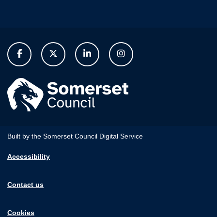
Built by the Somerset Council Digital Service
Accessibility
Contact us
Cookies