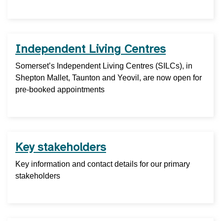
Independent Living Centres
Somerset’s Independent Living Centres (SILCs), in
Shepton Mallet, Taunton and Yeovil, are now open for
pre-booked appointments
Key stakeholders
Key information and contact details for our primary
stakeholders