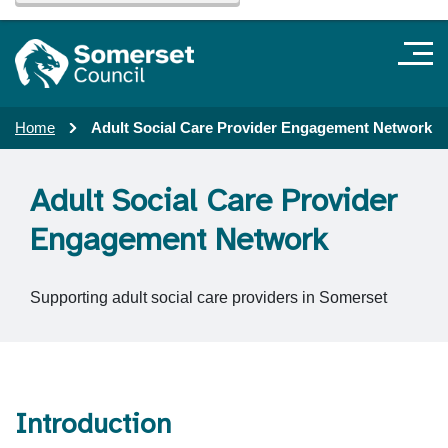
Home
Adult Social Care Provider Engagement Network
Adult Social Care Provider
Engagement Network
Supporting adult social care providers in Somerset
Introduction