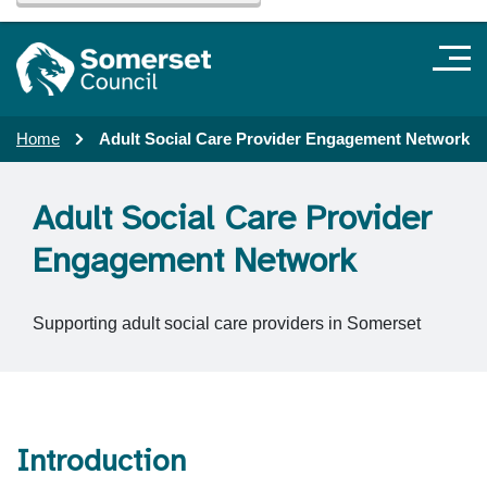
Home
Adult Social Care Provider Engagement Network
Adult Social Care Provider
Engagement Network
Supporting adult social care providers in Somerset
Introduction