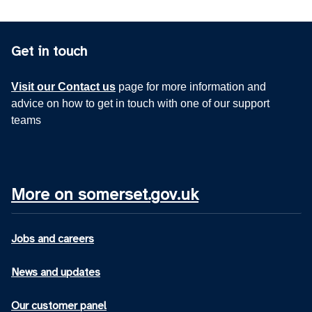
Get in touch
Visit our Contact us
page for more information and
advice on how to get in touch with one of our support
teams
More on somerset.gov.uk
Jobs and careers
News and updates
Our customer panel