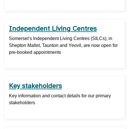
Independent Living Centres
Somerset’s Independent Living Centres (SILCs), in
Shepton Mallet, Taunton and Yeovil, are now open for
pre-booked appointments
Key stakeholders
Key information and contact details for our primary
stakeholders