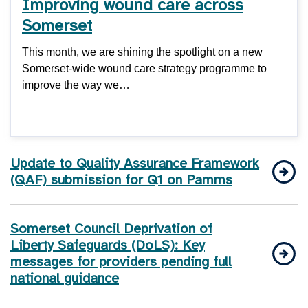
Improving wound care across
Somerset
This month, we are shining the spotlight on a new
Somerset-wide wound care strategy programme to
improve the way we…
Update to Quality Assurance Framework
(QAF) submission for Q1 on Pamms
Somerset Council Deprivation of
Liberty Safeguards (DoLS): Key
messages for providers pending full
national guidance