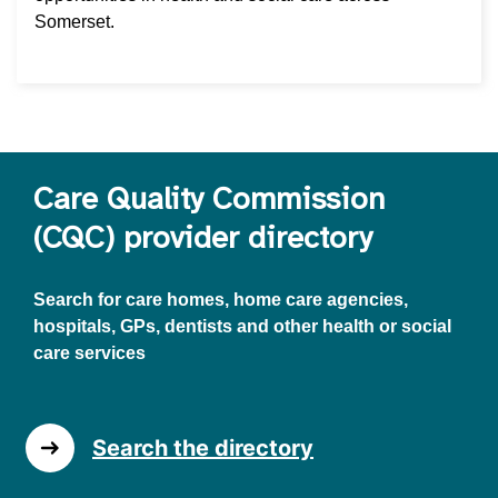
Somerset.
Care Quality Commission
(CQC) provider directory
Search for care homes, home care agencies,
hospitals, GPs, dentists and other health or social
care services
Search the directory