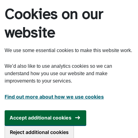
Skip to main content
Cookies on our
website
We use some essential cookies to make this website work.
We’d also like to use analytics cookies so we can
understand how you use our website and make
improvements to your services.
Find out more about how we use cookies
Accept additional cookies
Reject additional cookies