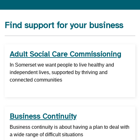
Find support for your business
Adult Social Care Commissioning
In Somerset we want people to live healthy and
independent lives, supported by thriving and
connected communities
Business Continuity
Business continuity is about having a plan to deal with
a wide range of difficult situations