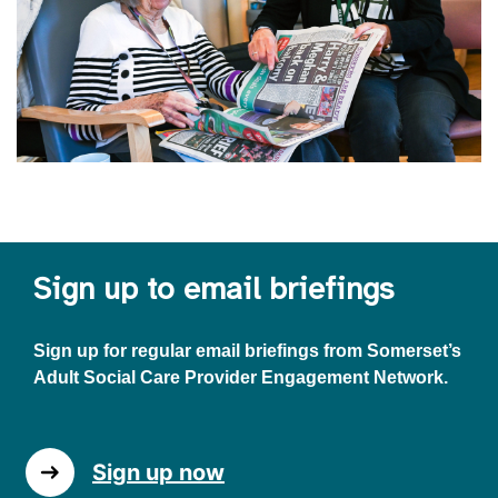
Sign up to email briefings
Sign up for regular email briefings from Somerset’s
Adult Social Care Provider Engagement Network.
Sign up now