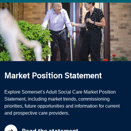
Market Position Statement
Explore Somerset’s Adult Social Care Market Position
Statement, including market trends, commissioning
priorities, future opportunities and information for current
and prospective care providers.
Read the statement