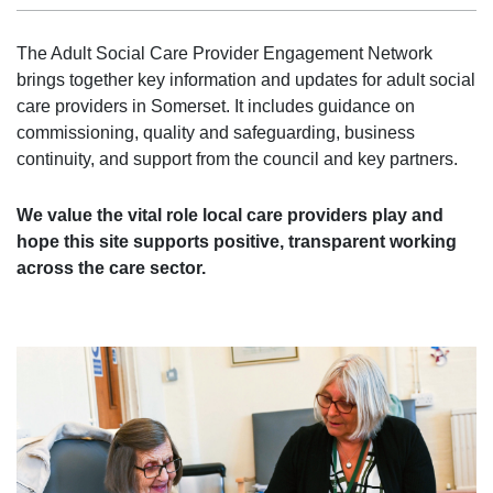
The Adult Social Care Provider Engagement Network
brings together key information and updates for adult social
care providers in Somerset. It includes guidance on
commissioning, quality and safeguarding, business
continuity, and support from the council and key partners.
We value the vital role local care providers play and
hope this site supports positive, transparent working
across the care sector.