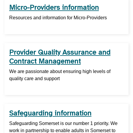
Micro-Providers information
Resources and information for Micro-Providers
Provider Quality Assurance and
Contract Management
We are passionate about ensuring high levels of
quality care and support
Safeguarding information
Safeguarding Somerset is our number 1 priority. We
work in partnership to enable adults in Somerset to