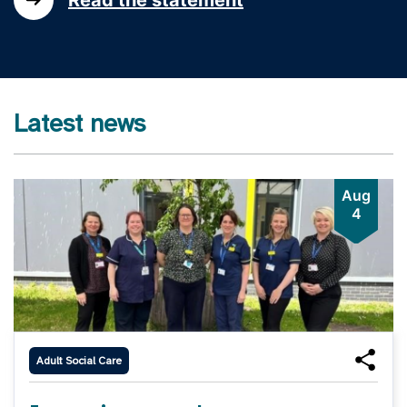
Latest news
Aug
4
Adult Social Care