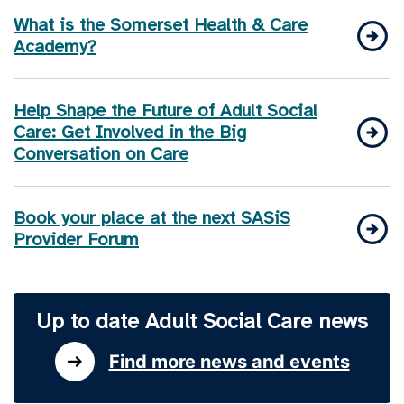
What is the Somerset Health & Care
Academy?
Help Shape the Future of Adult Social
Care: Get Involved in the Big
Conversation on Care
Book your place at the next SASiS
Provider Forum
Up to date Adult Social Care news
Find more news and events