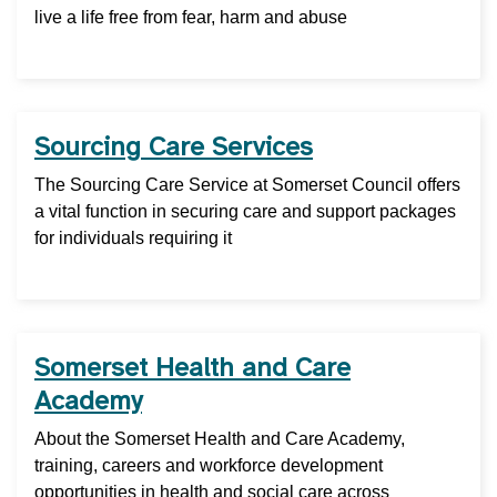
live a life free from fear, harm and abuse
Sourcing Care Services
The Sourcing Care Service at Somerset Council offers
a vital function in securing care and support packages
for individuals requiring it
Somerset Health and Care
Academy
About the Somerset Health and Care Academy,
training, careers and workforce development
opportunities in health and social care across