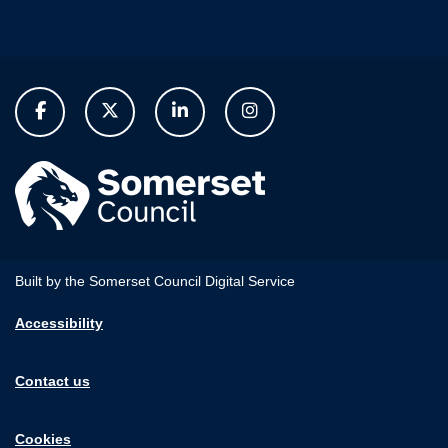
Built by the Somerset Council Digital Service
Accessibility
Contact us
Cookies