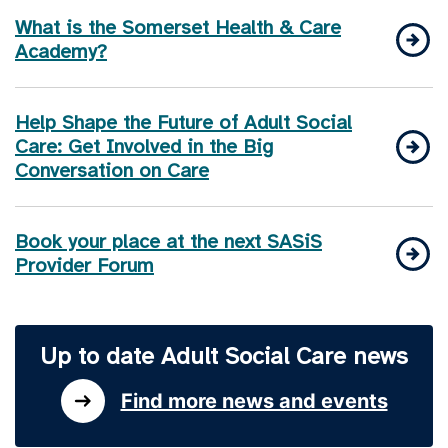
What is the Somerset Health & Care
Academy?
Help Shape the Future of Adult Social
Care: Get Involved in the Big
Conversation on Care
Book your place at the next SASiS
Provider Forum
Up to date Adult Social Care news
Find more news and events