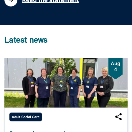
Latest news
Aug
4
Adult Social Care