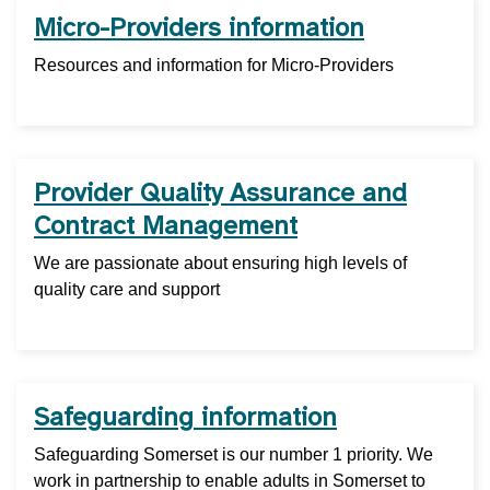
Micro-Providers information
Resources and information for Micro-Providers
Provider Quality Assurance and
Contract Management
We are passionate about ensuring high levels of
quality care and support
Safeguarding information
Safeguarding Somerset is our number 1 priority. We
work in partnership to enable adults in Somerset to