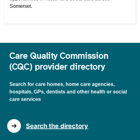
Somerset.
Care Quality Commission
(CQC) provider directory
Search for care homes, home care agencies,
hospitals, GPs, dentists and other health or social
care services
Search the directory