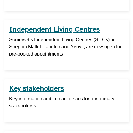
Independent Living Centres
Somerset’s Independent Living Centres (SILCs), in
Shepton Mallet, Taunton and Yeovil, are now open for
pre-booked appointments
Key stakeholders
Key information and contact details for our primary
stakeholders