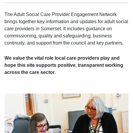
The Adult Social Care Provider Engagement Network
brings together key information and updates for adult social
care providers in Somerset. It includes guidance on
commissioning, quality and safeguarding, business
continuity, and support from the council and key partners.
We value the vital role local care providers play and
hope this site supports positive, transparent working
across the care sector.