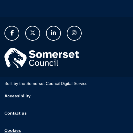
Built by the Somerset Council Digital Service
Accessibility
Contact us
Cookies