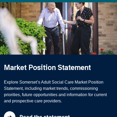
Market Position Statement
Explore Somerset’s Adult Social Care Market Position
Statement, including market trends, commissioning
priorities, future opportunities and information for current
and prospective care providers.
Read the statement