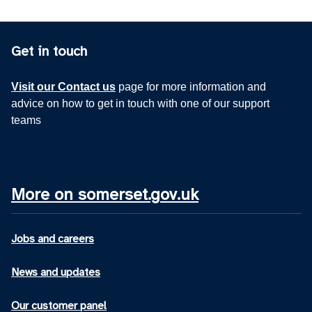
Get in touch
Visit our Contact us
page for more information and
advice on how to get in touch with one of our support
teams
More on somerset.gov.uk
Jobs and careers
News and updates
Our customer panel