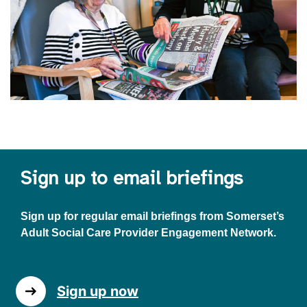
Sign up to email briefings
Sign up for regular email briefings from Somerset’s
Adult Social Care Provider Engagement Network.
Sign up now