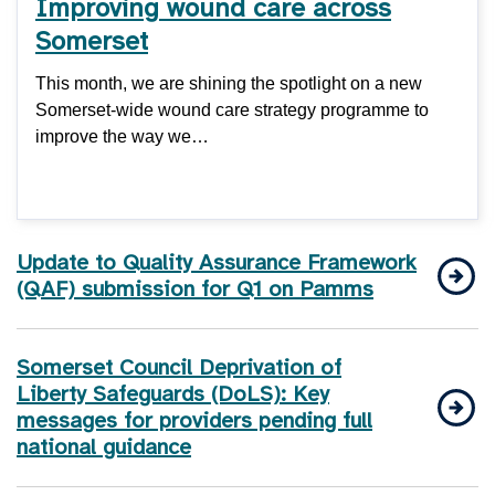
Improving wound care across
Somerset
This month, we are shining the spotlight on a new
Somerset-wide wound care strategy programme to
improve the way we…
Update to Quality Assurance Framework
(QAF) submission for Q1 on Pamms
Somerset Council Deprivation of
Liberty Safeguards (DoLS): Key
messages for providers pending full
national guidance