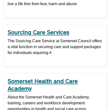
live a life free from fear, harm and abuse
Sourcing Care Services
The Sourcing Care Service at Somerset Council offers
a vital function in securing care and support packages
for individuals requiring it
Somerset Health and Care
Academy
About the Somerset Health and Care Academy,
training, careers and workforce development
opportunities in health and social care across