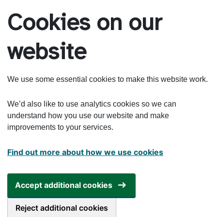
Skip to main content
Cookies on our
website
We use some essential cookies to make this website work.
We’d also like to use analytics cookies so we can
understand how you use our website and make
improvements to your services.
Find out more about how we use cookies
Accept additional cookies
Reject additional cookies