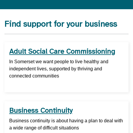
Find support for your business
Adult Social Care Commissioning
In Somerset we want people to live healthy and
independent lives, supported by thriving and
connected communities
Business Continuity
Business continuity is about having a plan to deal with
a wide range of difficult situations