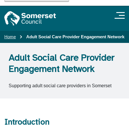
Home
Adult Social Care Provider Engagement Network
Adult Social Care Provider
Engagement Network
Supporting adult social care providers in Somerset
Introduction