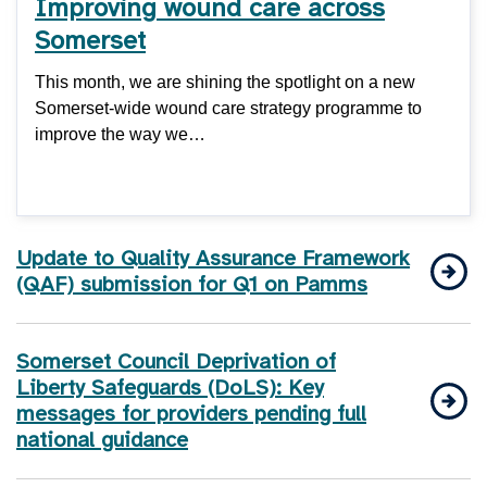
Improving wound care across
Somerset
This month, we are shining the spotlight on a new
Somerset-wide wound care strategy programme to
improve the way we…
Update to Quality Assurance Framework
(QAF) submission for Q1 on Pamms
Somerset Council Deprivation of
Liberty Safeguards (DoLS): Key
messages for providers pending full
national guidance