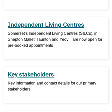
Independent Living Centres
Somerset’s Independent Living Centres (SILCs), in
Shepton Mallet, Taunton and Yeovil, are now open for
pre-booked appointments
Key stakeholders
Key information and contact details for our primary
stakeholders