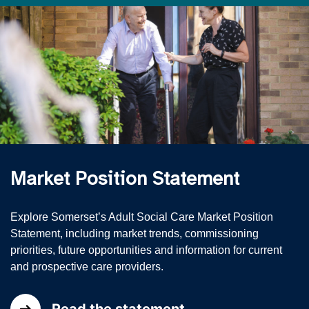
Market Position Statement
Explore Somerset’s Adult Social Care Market Position
Statement, including market trends, commissioning
priorities, future opportunities and information for current
and prospective care providers.
Read the statement