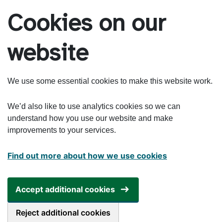
Skip to main content
Cookies on our
website
We use some essential cookies to make this website work.
We’d also like to use analytics cookies so we can
understand how you use our website and make
improvements to your services.
Find out more about how we use cookies
Accept additional cookies
Reject additional cookies