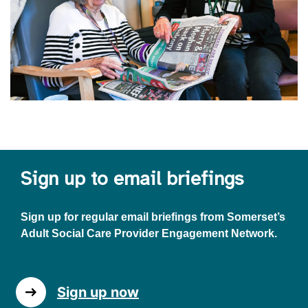
Sign up to email briefings
Sign up for regular email briefings from Somerset’s
Adult Social Care Provider Engagement Network.
Sign up now