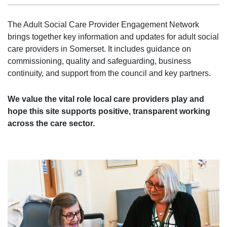
The Adult Social Care Provider Engagement Network
brings together key information and updates for adult social
care providers in Somerset. It includes guidance on
commissioning, quality and safeguarding, business
continuity, and support from the council and key partners.
We value the vital role local care providers play and
hope this site supports positive, transparent working
across the care sector.