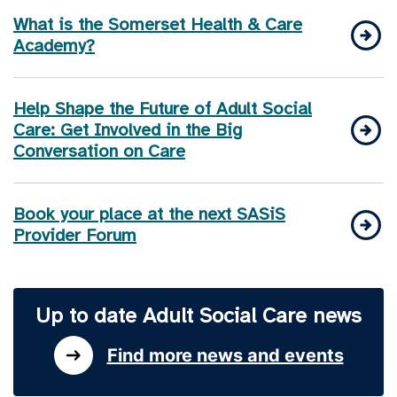
What is the Somerset Health & Care
Academy?
Help Shape the Future of Adult Social
Care: Get Involved in the Big
Conversation on Care
Book your place at the next SASiS
Provider Forum
Up to date Adult Social Care news
Find more news and events