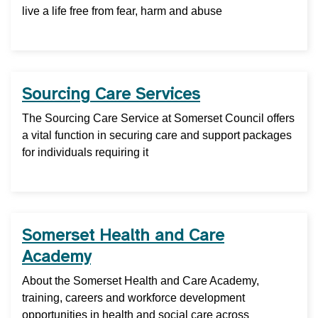
live a life free from fear, harm and abuse
Sourcing Care Services
The Sourcing Care Service at Somerset Council offers
a vital function in securing care and support packages
for individuals requiring it
Somerset Health and Care
Academy
About the Somerset Health and Care Academy,
training, careers and workforce development
opportunities in health and social care across