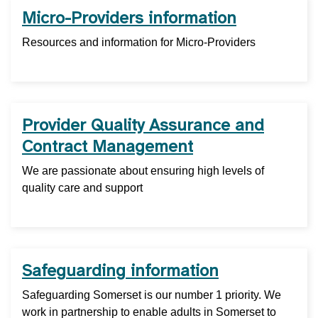
Micro-Providers information
Resources and information for Micro-Providers
Provider Quality Assurance and
Contract Management
We are passionate about ensuring high levels of
quality care and support
Safeguarding information
Safeguarding Somerset is our number 1 priority. We
work in partnership to enable adults in Somerset to