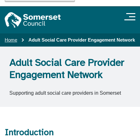
Home
Adult Social Care Provider Engagement Network
Adult Social Care Provider
Engagement Network
Supporting adult social care providers in Somerset
Introduction