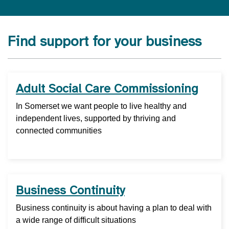
Find support for your business
Adult Social Care Commissioning
In Somerset we want people to live healthy and
independent lives, supported by thriving and
connected communities
Business Continuity
Business continuity is about having a plan to deal with
a wide range of difficult situations