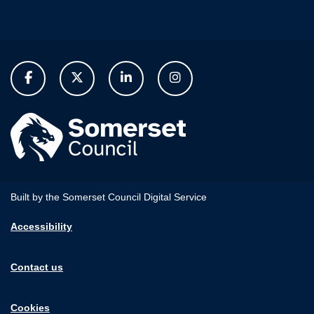
Built by the Somerset Council Digital Service
Accessibility
Contact us
Cookies