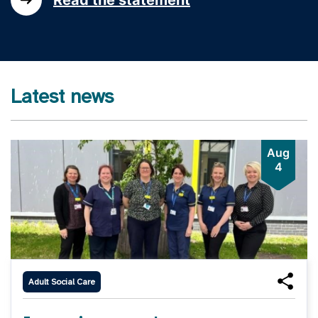
Latest news
Aug
4
Adult Social Care