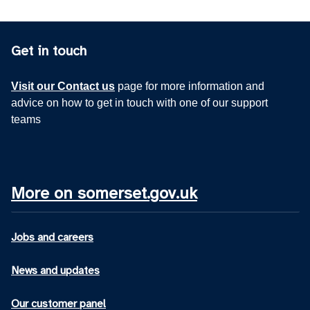
Get in touch
Visit our Contact us
page for more information and
advice on how to get in touch with one of our support
teams
More on somerset.gov.uk
Jobs and careers
News and updates
Our customer panel