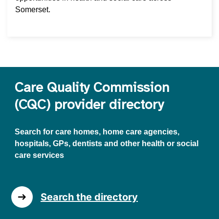
Somerset.
Care Quality Commission
(CQC) provider directory
Search for care homes, home care agencies,
hospitals, GPs, dentists and other health or social
care services
Search the directory