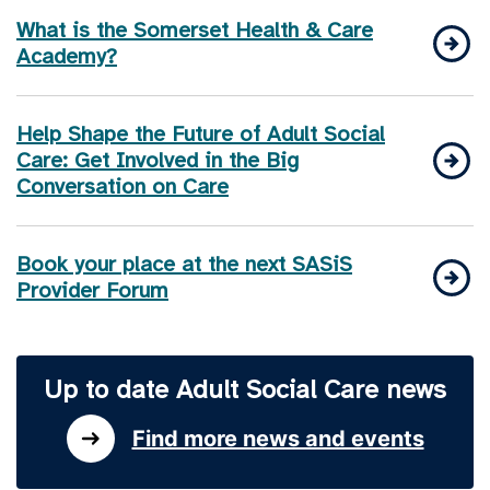
What is the Somerset Health & Care
Academy?
Help Shape the Future of Adult Social
Care: Get Involved in the Big
Conversation on Care
Book your place at the next SASiS
Provider Forum
Up to date Adult Social Care news
Find more news and events