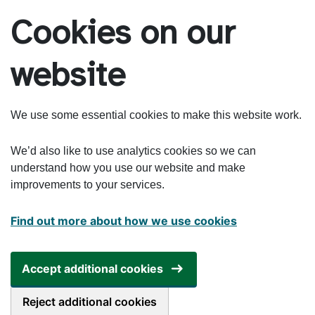
Skip to main content
Cookies on our
website
We use some essential cookies to make this website work.
We’d also like to use analytics cookies so we can
understand how you use our website and make
improvements to your services.
Find out more about how we use cookies
Accept additional cookies
Reject additional cookies