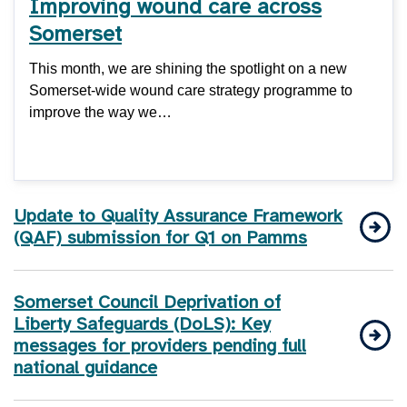
Improving wound care across
Somerset
This month, we are shining the spotlight on a new
Somerset-wide wound care strategy programme to
improve the way we…
Update to Quality Assurance Framework
(QAF) submission for Q1 on Pamms
Somerset Council Deprivation of
Liberty Safeguards (DoLS): Key
messages for providers pending full
national guidance