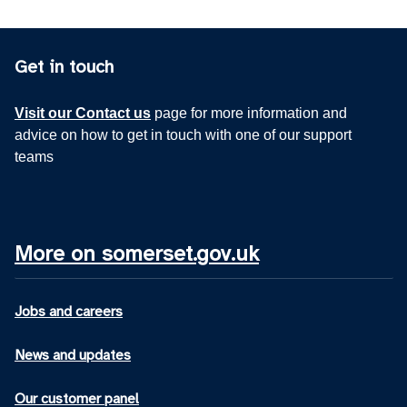
Get in touch
Visit our Contact us
page for more information and
advice on how to get in touch with one of our support
teams
More on somerset.gov.uk
Jobs and careers
News and updates
Our customer panel