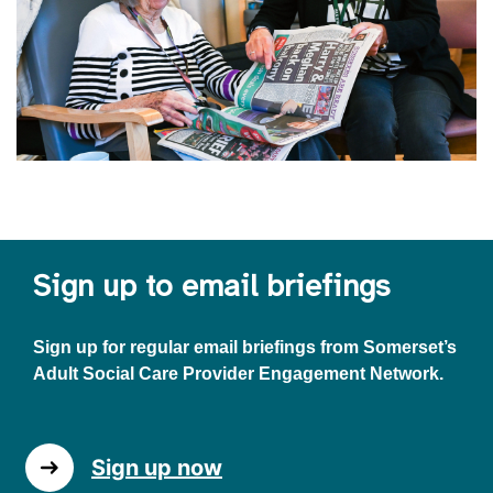
Sign up to email briefings
Sign up for regular email briefings from Somerset’s
Adult Social Care Provider Engagement Network.
Sign up now