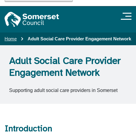
Home
Adult Social Care Provider Engagement Network
Adult Social Care Provider
Engagement Network
Supporting adult social care providers in Somerset
Introduction