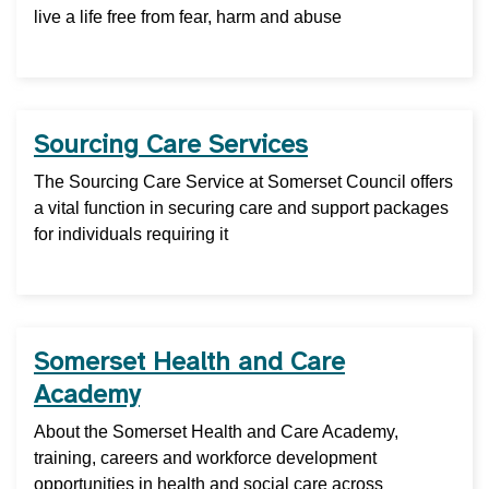
live a life free from fear, harm and abuse
Sourcing Care Services
The Sourcing Care Service at Somerset Council offers
a vital function in securing care and support packages
for individuals requiring it
Somerset Health and Care
Academy
About the Somerset Health and Care Academy,
training, careers and workforce development
opportunities in health and social care across