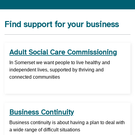
Find support for your business
Adult Social Care Commissioning
In Somerset we want people to live healthy and
independent lives, supported by thriving and
connected communities
Business Continuity
Business continuity is about having a plan to deal with
a wide range of difficult situations