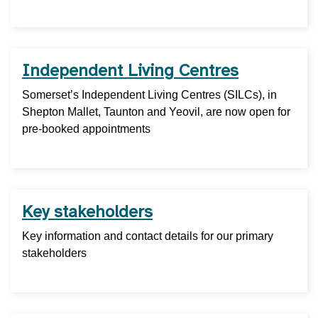
Independent Living Centres
Somerset’s Independent Living Centres (SILCs), in
Shepton Mallet, Taunton and Yeovil, are now open for
pre-booked appointments
Key stakeholders
Key information and contact details for our primary
stakeholders