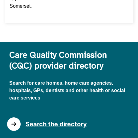
Somerset.
Care Quality Commission
(CQC) provider directory
Search for care homes, home care agencies,
hospitals, GPs, dentists and other health or social
care services
Search the directory