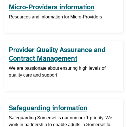
Micro-Providers information
Resources and information for Micro-Providers
Provider Quality Assurance and
Contract Management
We are passionate about ensuring high levels of
quality care and support
Safeguarding information
Safeguarding Somerset is our number 1 priority. We
work in partnership to enable adults in Somerset to