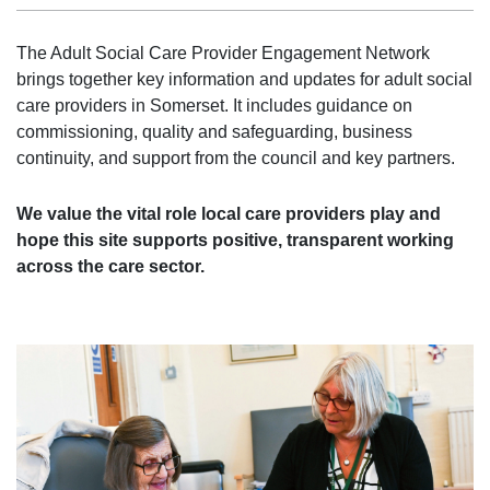
The Adult Social Care Provider Engagement Network
brings together key information and updates for adult social
care providers in Somerset. It includes guidance on
commissioning, quality and safeguarding, business
continuity, and support from the council and key partners.
We value the vital role local care providers play and
hope this site supports positive, transparent working
across the care sector.