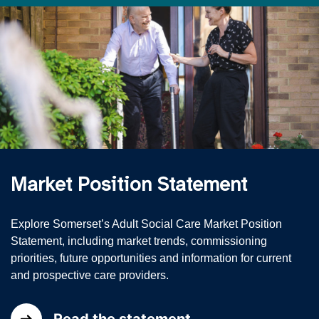
Market Position Statement
Explore Somerset’s Adult Social Care Market Position
Statement, including market trends, commissioning
priorities, future opportunities and information for current
and prospective care providers.
Read the statement