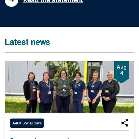
Latest news
Aug
4
Adult Social Care