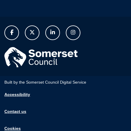
Built by the Somerset Council Digital Service
Accessibility
Contact us
Cookies