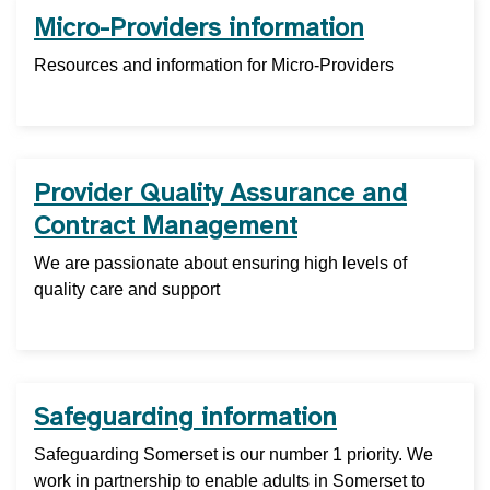
Micro-Providers information
Resources and information for Micro-Providers
Provider Quality Assurance and
Contract Management
We are passionate about ensuring high levels of
quality care and support
Safeguarding information
Safeguarding Somerset is our number 1 priority. We
work in partnership to enable adults in Somerset to