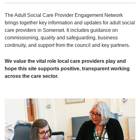
The Adult Social Care Provider Engagement Network
brings together key information and updates for adult social
care providers in Somerset. It includes guidance on
commissioning, quality and safeguarding, business
continuity, and support from the council and key partners.
We value the vital role local care providers play and
hope this site supports positive, transparent working
across the care sector.