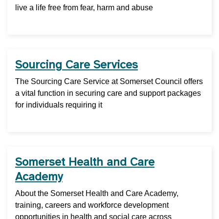
live a life free from fear, harm and abuse
Sourcing Care Services
The Sourcing Care Service at Somerset Council offers
a vital function in securing care and support packages
for individuals requiring it
Somerset Health and Care
Academy
About the Somerset Health and Care Academy,
training, careers and workforce development
opportunities in health and social care across