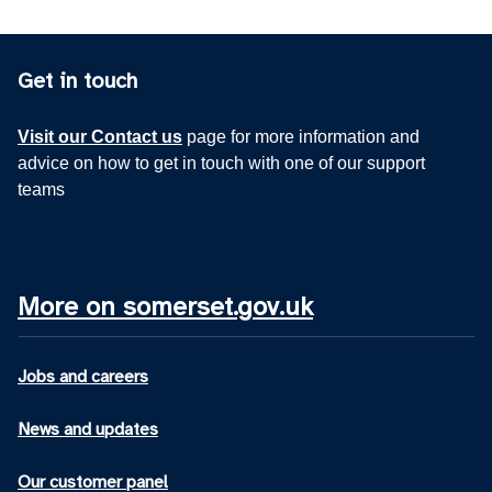
Get in touch
Visit our Contact us
page for more information and
advice on how to get in touch with one of our support
teams
More on somerset.gov.uk
Jobs and careers
News and updates
Our customer panel