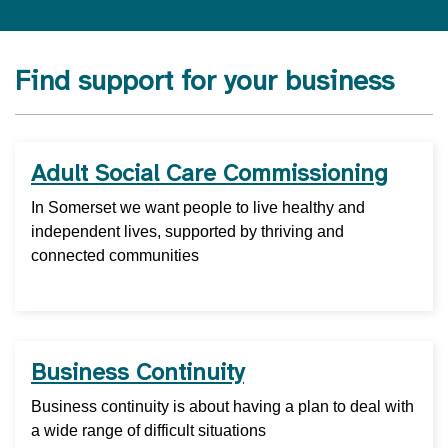
Find support for your business
Adult Social Care Commissioning
In Somerset we want people to live healthy and
independent lives, supported by thriving and
connected communities
Business Continuity
Business continuity is about having a plan to deal with
a wide range of difficult situations