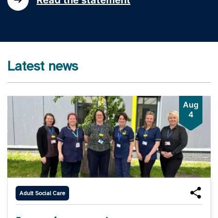
Latest news
Aug
4
Adult Social Care