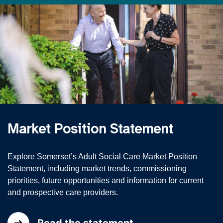
Market Position Statement
Explore Somerset’s Adult Social Care Market Position
Statement, including market trends, commissioning
priorities, future opportunities and information for current
and prospective care providers.
Read the statement