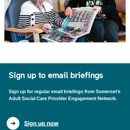
Sign up to email briefings
Sign up for regular email briefings from Somerset’s
Adult Social Care Provider Engagement Network.
Sign up now