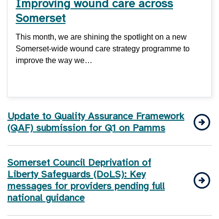
Improving wound care across
Somerset
This month, we are shining the spotlight on a new
Somerset-wide wound care strategy programme to
improve the way we…
Update to Quality Assurance Framework
(QAF) submission for Q1 on Pamms
Somerset Council Deprivation of
Liberty Safeguards (DoLS): Key
messages for providers pending full
national guidance