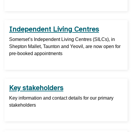
Independent Living Centres
Somerset’s Independent Living Centres (SILCs), in
Shepton Mallet, Taunton and Yeovil, are now open for
pre-booked appointments
Key stakeholders
Key information and contact details for our primary
stakeholders