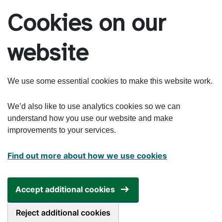
Skip to main content
Cookies on our
website
We use some essential cookies to make this website work.
We’d also like to use analytics cookies so we can
understand how you use our website and make
improvements to your services.
Find out more about how we use cookies
Accept additional cookies
Reject additional cookies