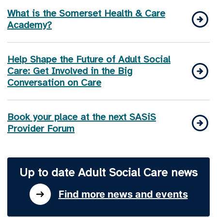
What is the Somerset Health & Care
Academy?
Help Shape the Future of Adult Social
Care: Get Involved in the Big
Conversation on Care
Book your place at the next SASiS
Provider Forum
Up to date Adult Social Care news
Find more news and events