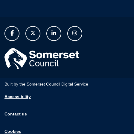
Built by the Somerset Council Digital Service
Accessibility
Contact us
Cookies