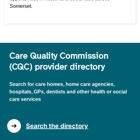
Somerset.
Care Quality Commission
(CQC) provider directory
Search for care homes, home care agencies,
hospitals, GPs, dentists and other health or social
care services
Search the directory