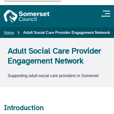
Home
Adult Social Care Provider Engagement Network
Adult Social Care Provider
Engagement Network
Supporting adult social care providers in Somerset
Introduction