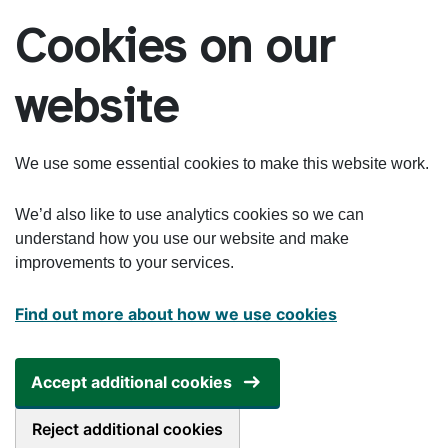
Skip to main content
Cookies on our
website
We use some essential cookies to make this website work.
We’d also like to use analytics cookies so we can
understand how you use our website and make
improvements to your services.
Find out more about how we use cookies
Accept additional cookies
Reject additional cookies