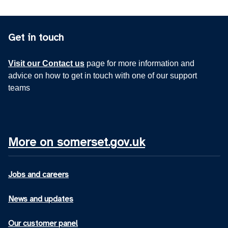
Get in touch
Visit our Contact us
page for more information and
advice on how to get in touch with one of our support
teams
More on somerset.gov.uk
Jobs and careers
News and updates
Our customer panel