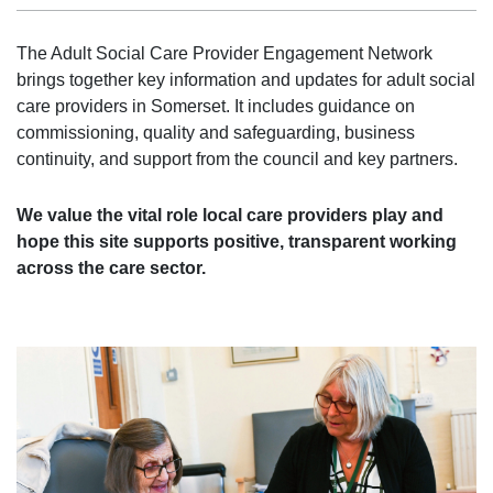
The Adult Social Care Provider Engagement Network
brings together key information and updates for adult social
care providers in Somerset. It includes guidance on
commissioning, quality and safeguarding, business
continuity, and support from the council and key partners.
We value the vital role local care providers play and
hope this site supports positive, transparent working
across the care sector.