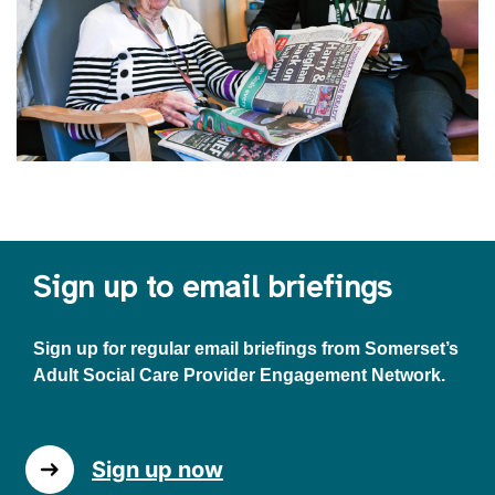
Sign up to email briefings
Sign up for regular email briefings from Somerset’s
Adult Social Care Provider Engagement Network.
Sign up now