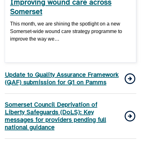
Improving wound care across
Somerset
This month, we are shining the spotlight on a new
Somerset-wide wound care strategy programme to
improve the way we…
Update to Quality Assurance Framework
(QAF) submission for Q1 on Pamms
Somerset Council Deprivation of
Liberty Safeguards (DoLS): Key
messages for providers pending full
national guidance