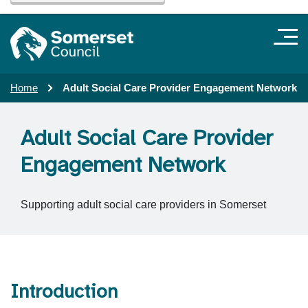
Home
Adult Social Care Provider Engagement Network
Adult Social Care Provider
Engagement Network
Supporting adult social care providers in Somerset
Introduction