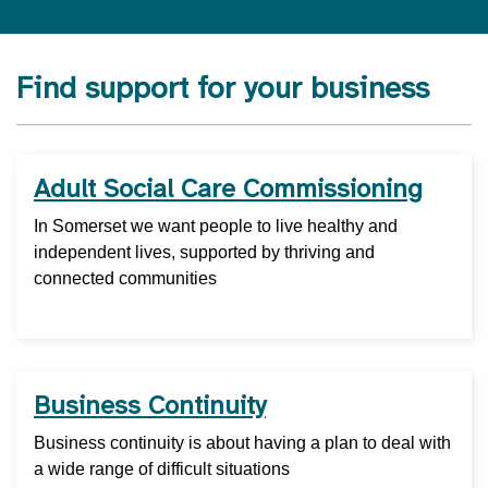
Find support for your business
Adult Social Care Commissioning
In Somerset we want people to live healthy and
independent lives, supported by thriving and
connected communities
Business Continuity
Business continuity is about having a plan to deal with
a wide range of difficult situations