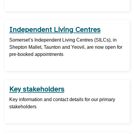
Independent Living Centres
Somerset’s Independent Living Centres (SILCs), in
Shepton Mallet, Taunton and Yeovil, are now open for
pre-booked appointments
Key stakeholders
Key information and contact details for our primary
stakeholders