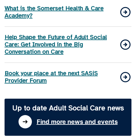
What is the Somerset Health & Care
Academy?
Help Shape the Future of Adult Social
Care: Get Involved in the Big
Conversation on Care
Book your place at the next SASiS
Provider Forum
Up to date Adult Social Care news
Find more news and events