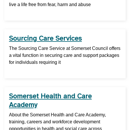
live a life free from fear, harm and abuse
Sourcing Care Services
The Sourcing Care Service at Somerset Council offers
a vital function in securing care and support packages
for individuals requiring it
Somerset Health and Care
Academy
About the Somerset Health and Care Academy,
training, careers and workforce development
opportunities in health and social care across