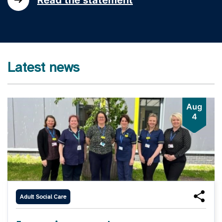
Latest news
Aug
4
Adult Social Care