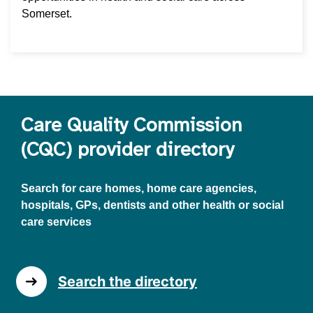
Somerset.
Care Quality Commission
(CQC) provider directory
Search for care homes, home care agencies,
hospitals, GPs, dentists and other health or social
care services
Search the directory