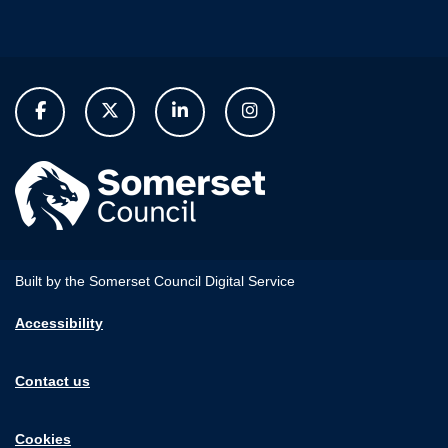
Built by the Somerset Council Digital Service
Accessibility
Contact us
Cookies