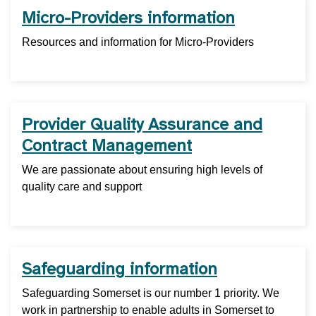
Micro-Providers information
Resources and information for Micro-Providers
Provider Quality Assurance and
Contract Management
We are passionate about ensuring high levels of
quality care and support
Safeguarding information
Safeguarding Somerset is our number 1 priority. We
work in partnership to enable adults in Somerset to