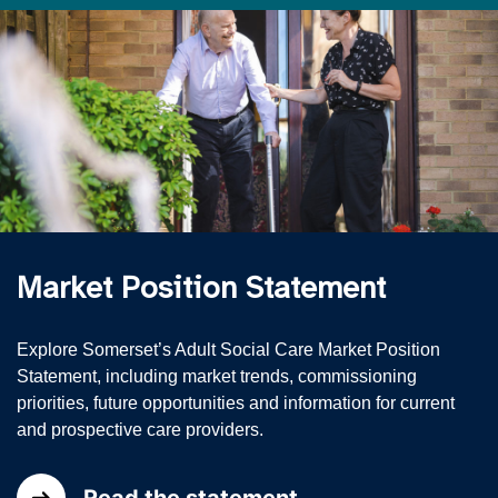
Market Position Statement
Explore Somerset’s Adult Social Care Market Position
Statement, including market trends, commissioning
priorities, future opportunities and information for current
and prospective care providers.
Read the statement