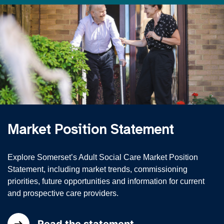
Market Position Statement
Explore Somerset’s Adult Social Care Market Position
Statement, including market trends, commissioning
priorities, future opportunities and information for current
and prospective care providers.
Read the statement