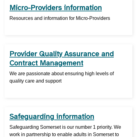
Micro-Providers information
Resources and information for Micro-Providers
Provider Quality Assurance and
Contract Management
We are passionate about ensuring high levels of
quality care and support
Safeguarding information
Safeguarding Somerset is our number 1 priority. We
work in partnership to enable adults in Somerset to