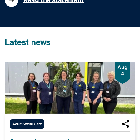
Latest news
Aug
4
Adult Social Care