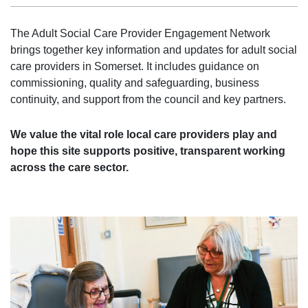
The Adult Social Care Provider Engagement Network
brings together key information and updates for adult social
care providers in Somerset. It includes guidance on
commissioning, quality and safeguarding, business
continuity, and support from the council and key partners.
We value the vital role local care providers play and
hope this site supports positive, transparent working
across the care sector.