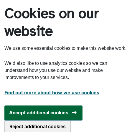
Skip to main content
Cookies on our
website
We use some essential cookies to make this website work.
We’d also like to use analytics cookies so we can
understand how you use our website and make
improvements to your services.
Find out more about how we use cookies
Accept additional cookies
Reject additional cookies