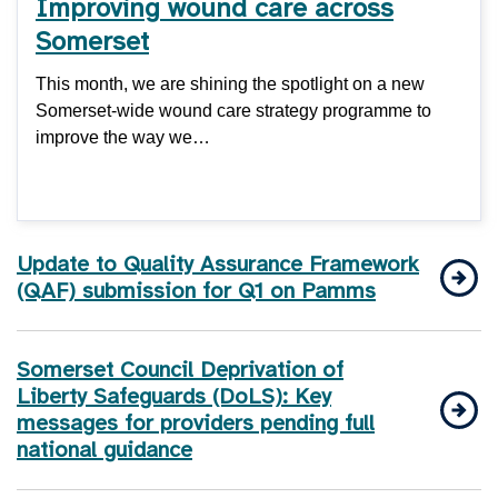
Improving wound care across
Somerset
This month, we are shining the spotlight on a new
Somerset-wide wound care strategy programme to
improve the way we…
Update to Quality Assurance Framework
(QAF) submission for Q1 on Pamms
Somerset Council Deprivation of
Liberty Safeguards (DoLS): Key
messages for providers pending full
national guidance