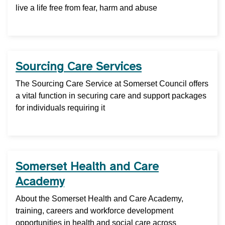
live a life free from fear, harm and abuse
Sourcing Care Services
The Sourcing Care Service at Somerset Council offers
a vital function in securing care and support packages
for individuals requiring it
Somerset Health and Care
Academy
About the Somerset Health and Care Academy,
training, careers and workforce development
opportunities in health and social care across