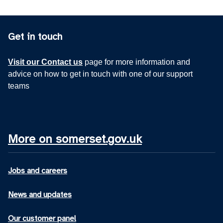
Get in touch
Visit our Contact us
page for more information and
advice on how to get in touch with one of our support
teams
More on somerset.gov.uk
Jobs and careers
News and updates
Our customer panel