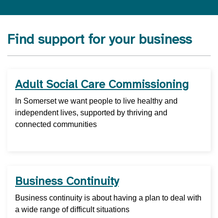
Find support for your business
Adult Social Care Commissioning
In Somerset we want people to live healthy and
independent lives, supported by thriving and
connected communities
Business Continuity
Business continuity is about having a plan to deal with
a wide range of difficult situations