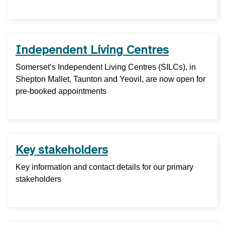
Independent Living Centres
Somerset’s Independent Living Centres (SILCs), in
Shepton Mallet, Taunton and Yeovil, are now open for
pre-booked appointments
Key stakeholders
Key information and contact details for our primary
stakeholders