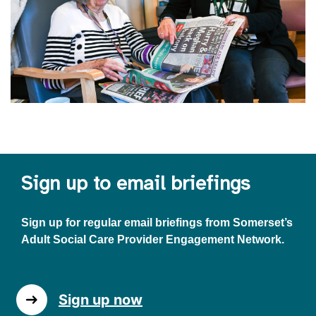
Sign up to email briefings
Sign up for regular email briefings from Somerset’s
Adult Social Care Provider Engagement Network.
Sign up now