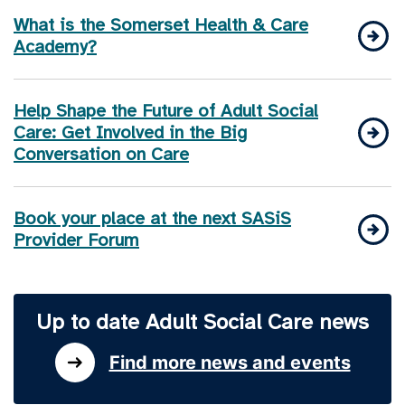
What is the Somerset Health & Care
Academy?
Help Shape the Future of Adult Social
Care: Get Involved in the Big
Conversation on Care
Book your place at the next SASiS
Provider Forum
Up to date Adult Social Care news
Find more news and events