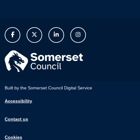
Built by the Somerset Council Digital Service
Accessibility
Contact us
Cookies