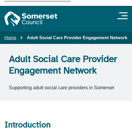
Home
Adult Social Care Provider Engagement Network
Adult Social Care Provider
Engagement Network
Supporting adult social care providers in Somerset
Introduction