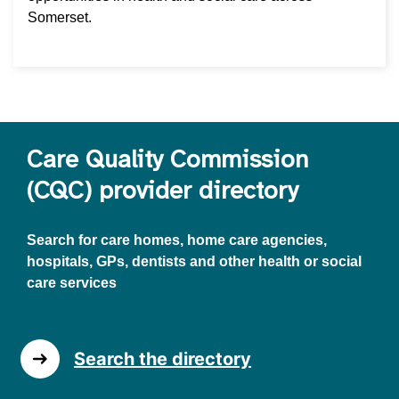
Somerset.
Care Quality Commission
(CQC) provider directory
Search for care homes, home care agencies,
hospitals, GPs, dentists and other health or social
care services
Search the directory