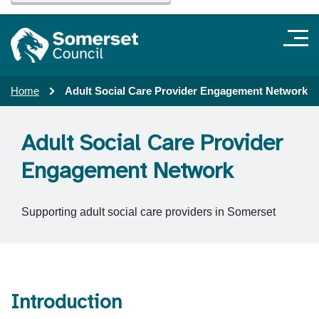
Home
Adult Social Care Provider Engagement Network
Adult Social Care Provider
Engagement Network
Supporting adult social care providers in Somerset
Introduction