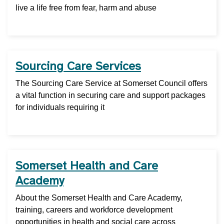
live a life free from fear, harm and abuse
Sourcing Care Services
The Sourcing Care Service at Somerset Council offers
a vital function in securing care and support packages
for individuals requiring it
Somerset Health and Care
Academy
About the Somerset Health and Care Academy,
training, careers and workforce development
opportunities in health and social care across