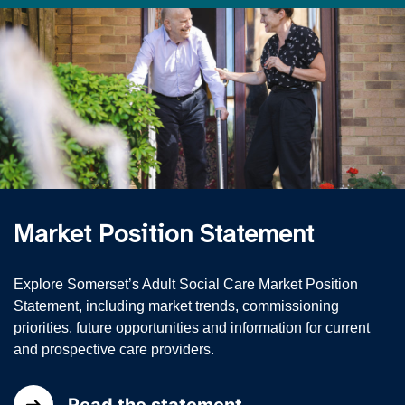
Market Position Statement
Explore Somerset’s Adult Social Care Market Position
Statement, including market trends, commissioning
priorities, future opportunities and information for current
and prospective care providers.
Read the statement