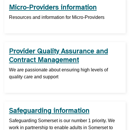
Micro-Providers information
Resources and information for Micro-Providers
Provider Quality Assurance and
Contract Management
We are passionate about ensuring high levels of
quality care and support
Safeguarding information
Safeguarding Somerset is our number 1 priority. We
work in partnership to enable adults in Somerset to