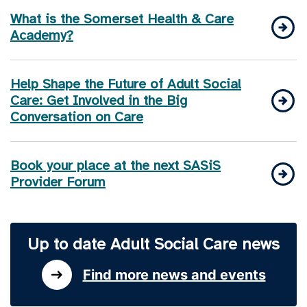
What is the Somerset Health & Care
Academy?
Help Shape the Future of Adult Social
Care: Get Involved in the Big
Conversation on Care
Book your place at the next SASiS
Provider Forum
Up to date Adult Social Care news
Find more news and events