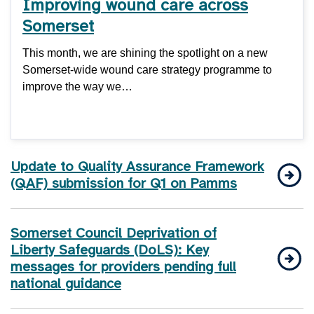
Improving wound care across
Somerset
This month, we are shining the spotlight on a new
Somerset-wide wound care strategy programme to
improve the way we…
Update to Quality Assurance Framework
(QAF) submission for Q1 on Pamms
Somerset Council Deprivation of
Liberty Safeguards (DoLS): Key
messages for providers pending full
national guidance