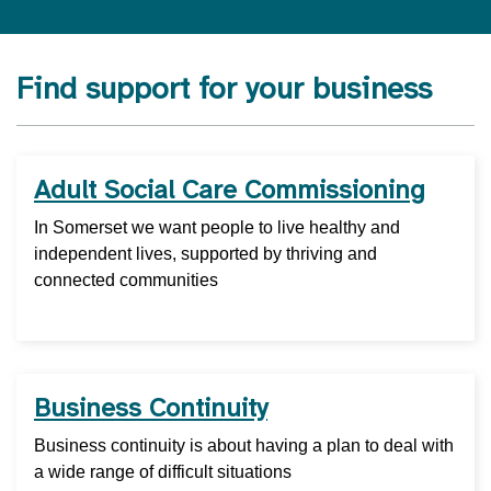
Find support for your business
Adult Social Care Commissioning
In Somerset we want people to live healthy and
independent lives, supported by thriving and
connected communities
Business Continuity
Business continuity is about having a plan to deal with
a wide range of difficult situations