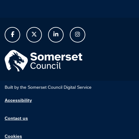
Built by the Somerset Council Digital Service
Accessibility
Contact us
Cookies