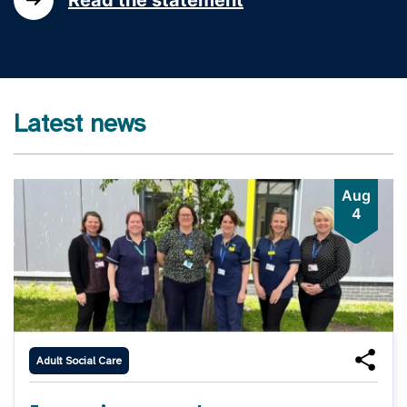
Latest news
Aug
4
Adult Social Care