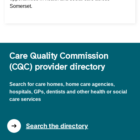
Somerset.
Care Quality Commission
(CQC) provider directory
Search for care homes, home care agencies,
hospitals, GPs, dentists and other health or social
care services
Search the directory