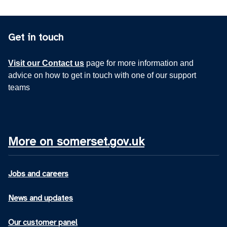
Get in touch
Visit our Contact us
page for more information and
advice on how to get in touch with one of our support
teams
More on somerset.gov.uk
Jobs and careers
News and updates
Our customer panel