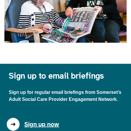
Sign up to email briefings
Sign up for regular email briefings from Somerset’s
Adult Social Care Provider Engagement Network.
Sign up now