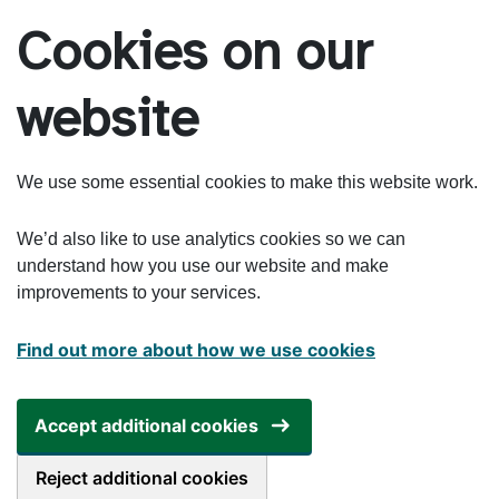
Skip to main content
Cookies on our
website
We use some essential cookies to make this website work.
We’d also like to use analytics cookies so we can
understand how you use our website and make
improvements to your services.
Find out more about how we use cookies
Accept additional cookies
Reject additional cookies