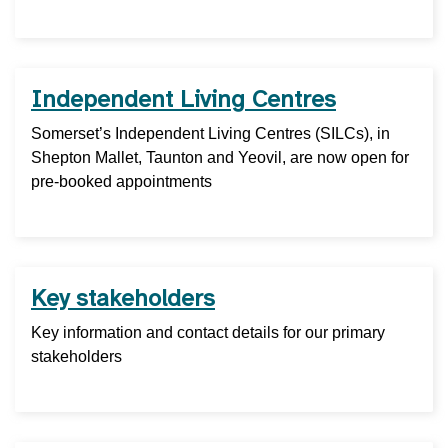
Independent Living Centres
Somerset’s Independent Living Centres (SILCs), in
Shepton Mallet, Taunton and Yeovil, are now open for
pre-booked appointments
Key stakeholders
Key information and contact details for our primary
stakeholders