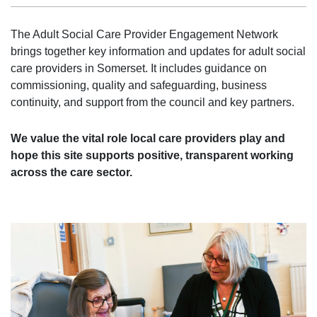
The Adult Social Care Provider Engagement Network
brings together key information and updates for adult social
care providers in Somerset. It includes guidance on
commissioning, quality and safeguarding, business
continuity, and support from the council and key partners.
We value the vital role local care providers play and
hope this site supports positive, transparent working
across the care sector.